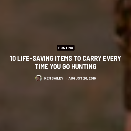
HUNTING
10 LIFE-SAVING ITEMS TO CARRY EVERY
TIME YOU GO HUNTING
KEN BAILEY
·
AUGUST 26, 2019