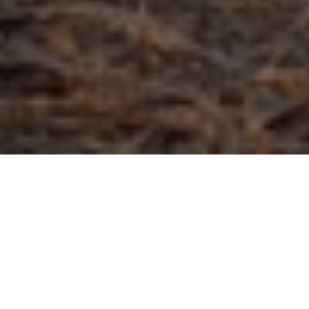
The essentials
On any hunt, having the right tools can
save your bacon