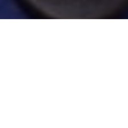
SHALLOW THINKING
For some great walleye fishing this
summer, buck conventional wisdom and
avoid the usual deep-water haunts
Advertisement