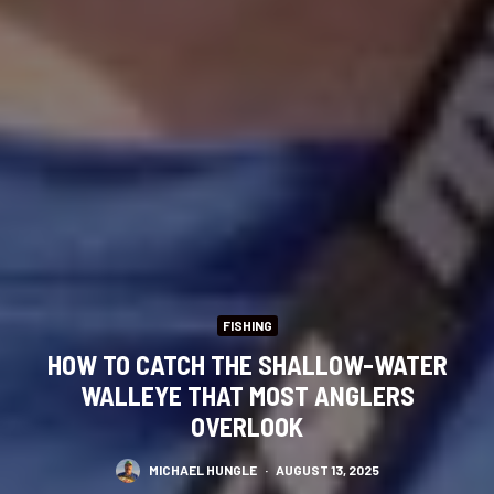
FISHING
HOW TO CATCH THE SHALLOW-WATER
WALLEYE THAT MOST ANGLERS
OVERLOOK
MICHAEL HUNGLE
·
AUGUST 13, 2025