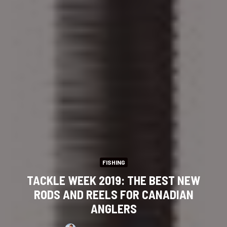
FISHING
TACKLE WEEK 2019: THE BEST NEW
RODS AND REELS FOR CANADIAN
ANGLERS