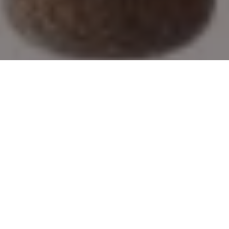
2019’s best new rods and reels
Great new hardware, from a computer-
guided baitcaster to a value-minded pack
rod
Advertisement