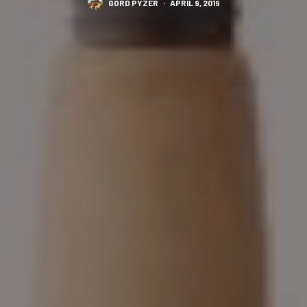
GORD PYZER
·
APRIL 9, 2019