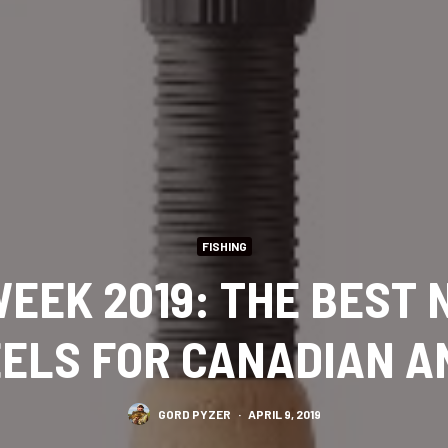
FISHING
EEK 2019: THE BEST
ELS FOR CANADIAN 
GORD PYZER
·
APRIL 9, 2019