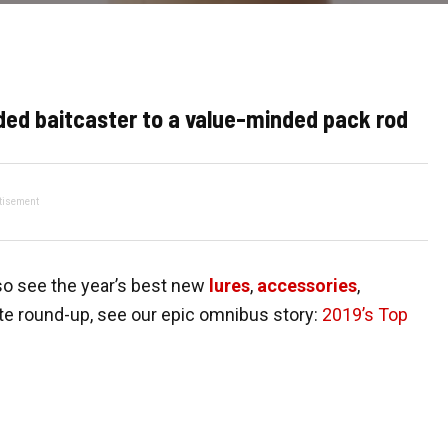
ed baitcaster to a value-minded pack rod
tisement
so see the year’s best new
lures
,
accessories
,
te round-up, see our epic omnibus story:
2019’s Top