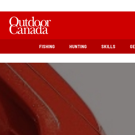
FISHING
HUNTING
SKILLS
G