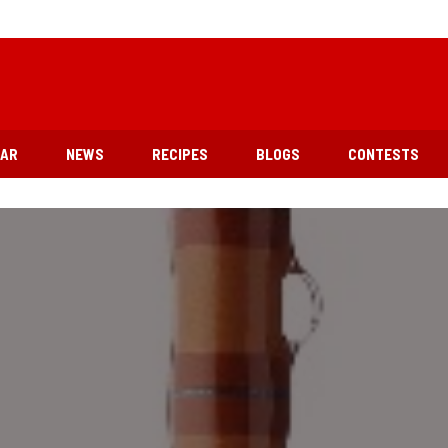
EAR
NEWS
RECIPES
BLOGS
CONTESTS