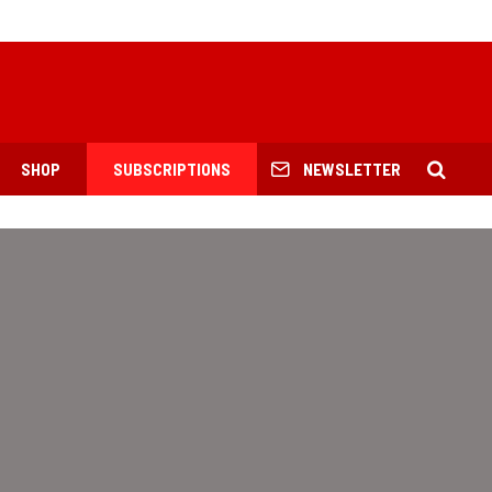
SHOP
SUBSCRIPTIONS
NEWSLETTER