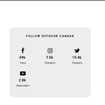
FOLLOW OUTDOOR CANADA
49k
7.5k
10.4k
Fans
Followers
Followers
2.8k
Subscribers