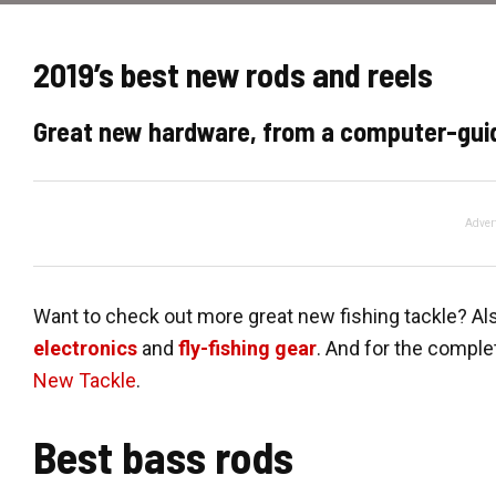
2019’s best new rods and reels
Great new hardware, from a computer-guid
Adver
Want to check out more great new fishing tackle? Al
electronics
and
fly-fishing gear
. And for the comple
New Tackle
.
Best bass rods