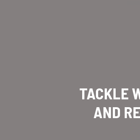
TACKLE W
AND RE