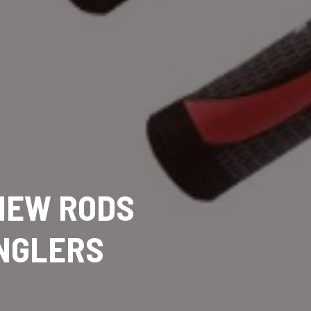
 NEW RODS
ANGLERS