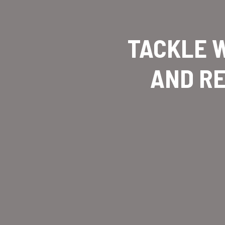
TACKLE W
AND RE