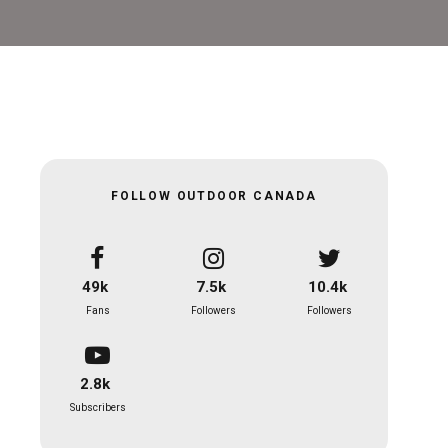
FOLLOW OUTDOOR CANADA
49k
7.5k
10.4k
Fans
Followers
Followers
2.8k
Subscribers