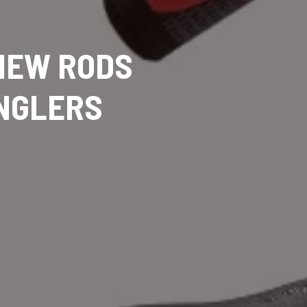
 NEW RODS
ANGLERS