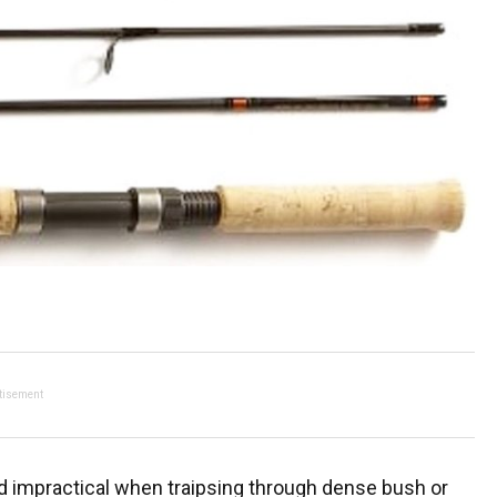
tisement
d impractical when traipsing through dense bush or