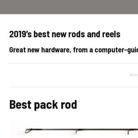
2019’s best new rods and reels
Great new hardware, from a computer-guid
Adver
Best pack rod