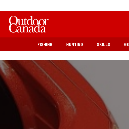
FISHING
HUNTING
SKILLS
G