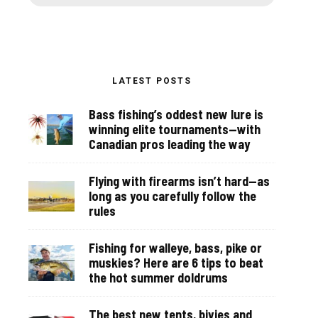
LATEST POSTS
Bass fishing’s oddest new lure is
winning elite tournaments—with
Canadian pros leading the way
Flying with firearms isn’t hard—as
long as you carefully follow the
rules
Fishing for walleye, bass, pike or
muskies? Here are 6 tips to beat
the hot summer doldrums
The best new tents, bivies and