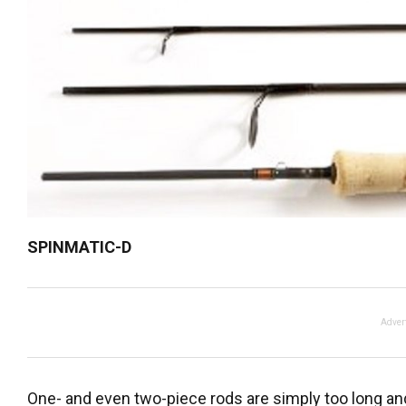
SPINMATIC-D
Adver
One- and even two-piece rods are simply too long an