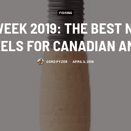
FISHING
EEK 2019: THE BEST
ELS FOR CANADIAN 
GORD PYZER
·
APRIL 9, 2019