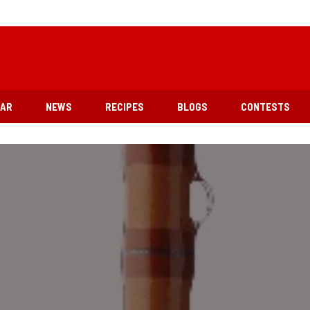
EAR
NEWS
RECIPES
BLOGS
CONTESTS