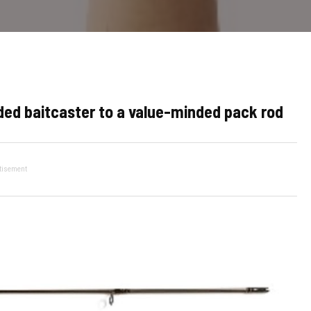
ed baitcaster to a value-minded pack rod
tisement