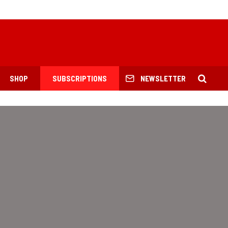
SHOP
SUBSCRIPTIONS
NEWSLETTER