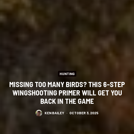
HUNTING
MISSING TOO MANY BIRDS? THIS 6-STEP
WINGSHOOTING PRIMER WILL GET YOU
BACK IN THE GAME
KEN BAILEY
·
OCTOBER 3, 2025