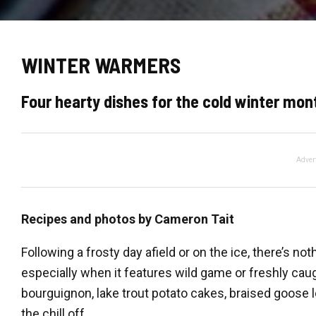
WINTER WARMERS
Four hearty dishes for the cold winter mont
Adver
Recipes and photos by Cameron Tait
Following a frosty day afield or on the ice, there’s n
especially when it features wild game or freshly ca
bourguignon, lake trout potato cakes, braised goose 
the chill off.