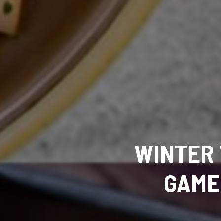
WINTER 
GAME