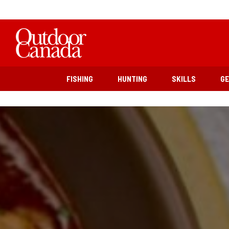
FISHING
HUNTING
SKILLS
G