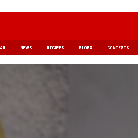
EAR
NEWS
RECIPES
BLOGS
CONTESTS