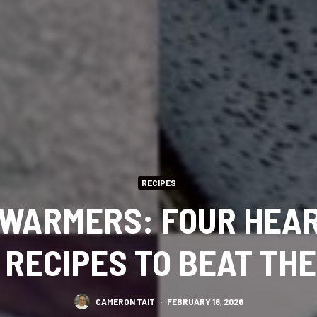
RECIPES
WARMERS: FOUR HEA
 RECIPES TO BEAT THE
CAMERON TAIT
·
FEBRUARY 16, 2026