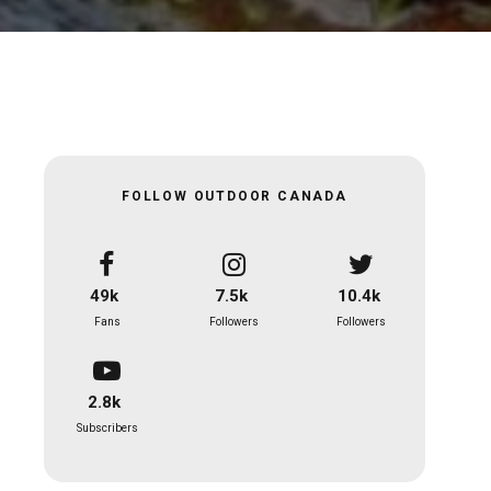
FOLLOW OUTDOOR CANADA
49k
7.5k
10.4k
Fans
Followers
Followers
2.8k
Subscribers