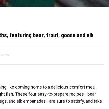
hs, featuring bear, trout, goose and elk
tisement
othing like coming home to a delicious comfort meal,
ught fish. These four easy-to-prepare recipes—bear
legs, and elk empanadas—are sure to satisfy, and take