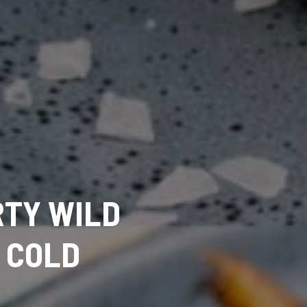
RTY WILD
 COLD