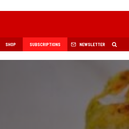
SHOP
SUBSCRIPTIONS
NEWSLETTER