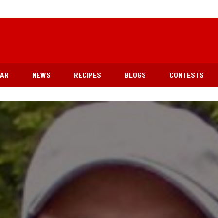
EAR
NEWS
RECIPES
BLOGS
CONTESTS