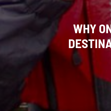
WHY ON
DESTIN