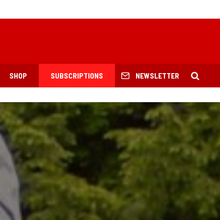
SHOP
SUBSCRIPTIONS
NEWSLETTER