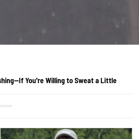
hing—If You're Willing to Sweat a Little
tisement