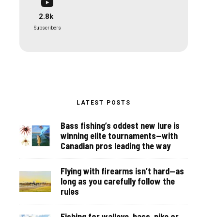
2.8k
Subscribers
LATEST POSTS
Bass fishing’s oddest new lure is
winning elite tournaments—with
Canadian pros leading the way
Flying with firearms isn’t hard—as
long as you carefully follow the
rules
Fishing for walleye, bass, pike or