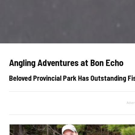
Angling Adventures at Bon Echo
Beloved Provincial Park Has Outstanding Fis
Adver