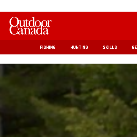
FISHING
HUNTING
SKILLS
G