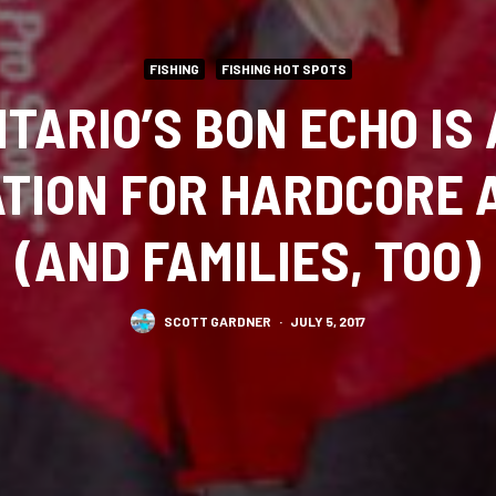
FISHING
FISHING HOT SPOTS
TARIO’S BON ECHO IS 
ATION FOR HARDCORE 
(AND FAMILIES, TOO)
SCOTT GARDNER
·
JULY 5, 2017