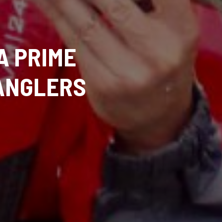
A PRIME
ANGLERS