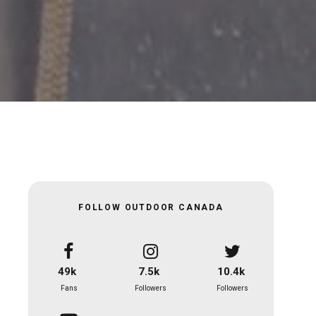
FOLLOW OUTDOOR CANADA
49k
7.5k
10.4k
Fans
Followers
Followers