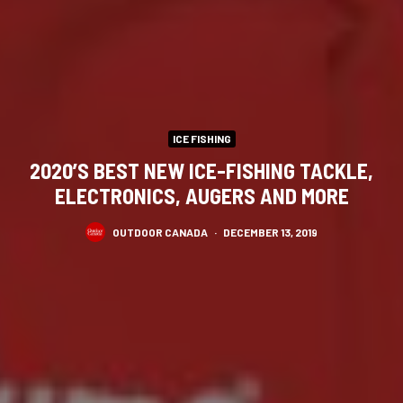
ICE FISHING
2020’S BEST NEW ICE-FISHING TACKLE,
ELECTRONICS, AUGERS AND MORE
OUTDOOR CANADA
·
DECEMBER 13, 2019