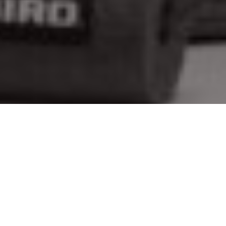
Gear on ice
Cool new tackle, apparel and accessories
for hitting the hardwater