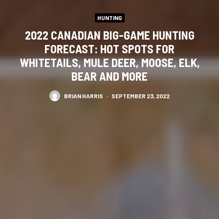
HUNTING
2022 CANADIAN BIG-GAME HUNTING
FORECAST: HOT SPOTS FOR
WHITETAILS, MULE DEER, MOOSE, ELK,
BEAR AND MORE
BRIAN HARRIS
·
SEPTEMBER 23, 2022