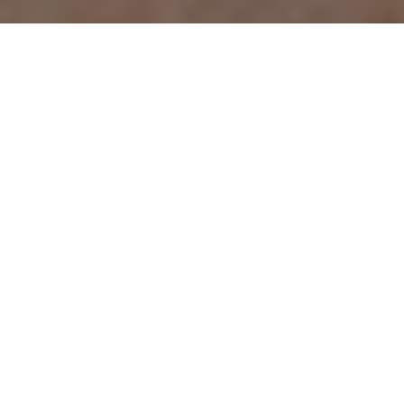
THE HUNTS AHEAD
Our exclusive annual province-by-
province breakdown of Canada’s hottest
big-game hunting spots
Advertisement