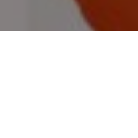
GREAT OUTDOOR GIFTS FOR DADS
Awesome gear for hunters and
fishermen, including apparel,
accessories, gadgets and much more
Advertisement