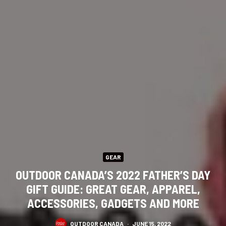
GEAR
OUTDOOR CANADA’S 2022 FATHER’S DAY
GIFT GUIDE: GREAT GEAR, APPAREL,
ACCESSORIES, GADGETS AND MORE
OUTDOOR CANADA
·
JUNE 15, 2022