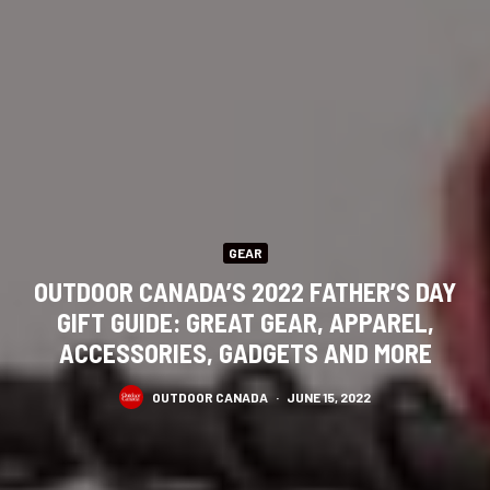
GEAR
OUTDOOR CANADA’S 2022 FATHER’S DAY
GIFT GUIDE: GREAT GEAR, APPAREL,
ACCESSORIES, GADGETS AND MORE
OUTDOOR CANADA
·
JUNE 15, 2022