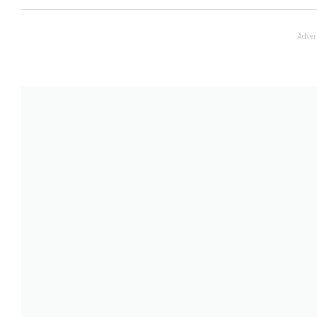
Adver