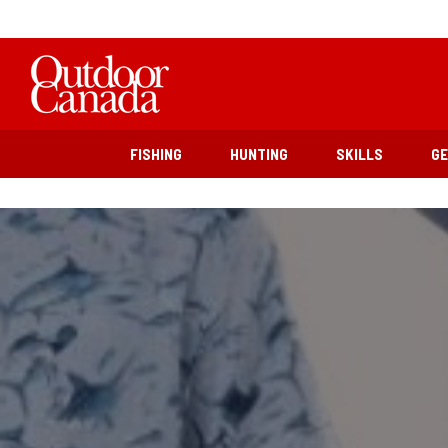
FISHING
HUNTING
SKILLS
G