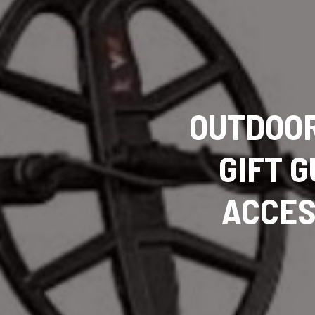
OUTDOOR
GIFT G
ACCES