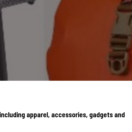
ncluding apparel, accessories, gadgets and