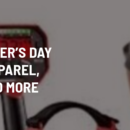
ER’S DAY
PPAREL,
D MORE