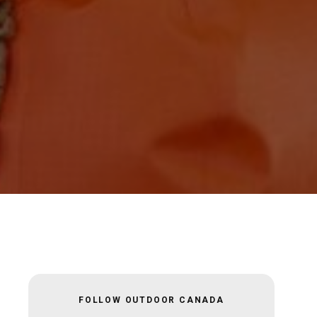
FOLLOW OUTDOOR CANADA