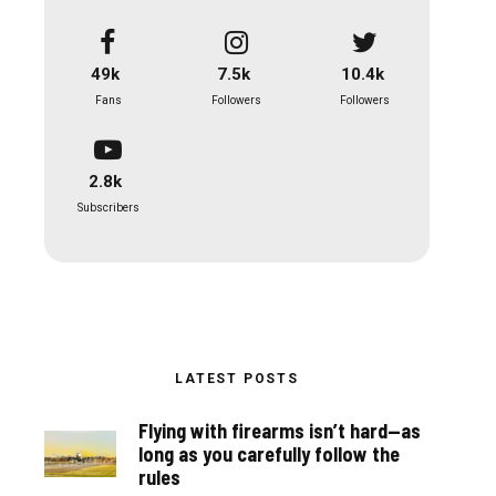
49k
7.5k
10.4k
Fans
Followers
Followers
2.8k
Subscribers
LATEST POSTS
Flying with firearms isn’t hard—as
long as you carefully follow the
rules