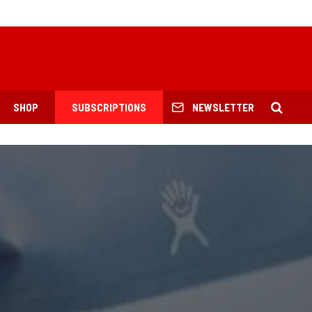
SHOP
SUBSCRIPTIONS
NEWSLETTER