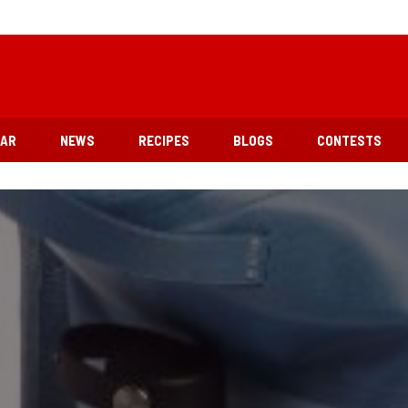
EAR
NEWS
RECIPES
BLOGS
CONTESTS