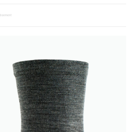
tisement