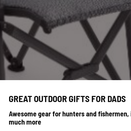
GREAT OUTDOOR GIFTS FOR DADS
Awesome gear for hunters and fishermen, i
much more