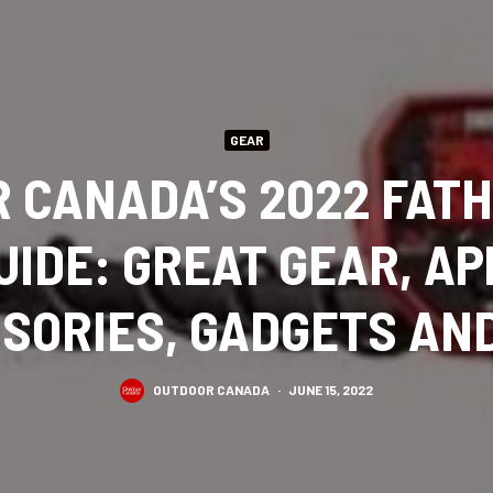
GEAR
 CANADA’S 2022 FATH
UIDE: GREAT GEAR, A
SORIES, GADGETS AN
OUTDOOR CANADA
·
JUNE 15, 2022