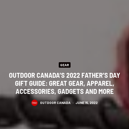
GEAR
OUTDOOR CANADA’S 2022 FATHER’S DAY
GIFT GUIDE: GREAT GEAR, APPAREL,
ACCESSORIES, GADGETS AND MORE
OUTDOOR CANADA
·
JUNE 15, 2022