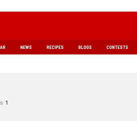
EAR
NEWS
RECIPES
BLOGS
CONTESTS
es
1