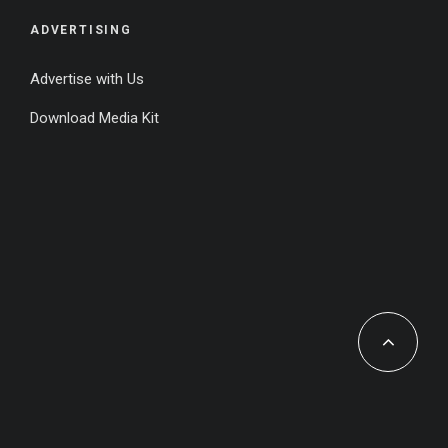
ADVERTISING
Advertise with Us
Download Media Kit