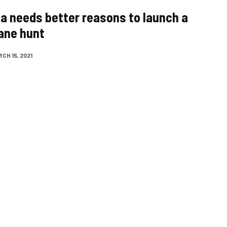
a needs better reasons to launch a
rane hunt
CH 15, 2021