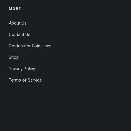
MORE
About Us
Contact Us
Contributor Guidelines
Shop
Privacy Policy
Terms of Service