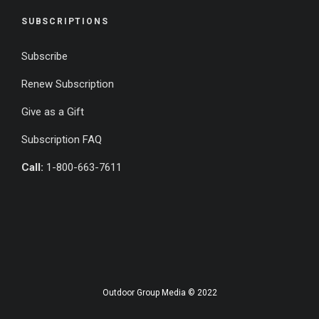
SUBSCRIPTIONS
Subscribe
Renew Subscription
Give as a Gift
Subscription FAQ
Call:
1-800-663-7611
Outdoor Group Media © 2022