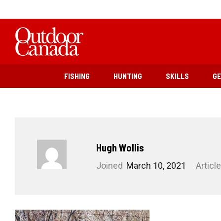
FISHING
HUNTING
SKILLS
G
Hugh Wollis
Joined
March 10, 2021
Articl