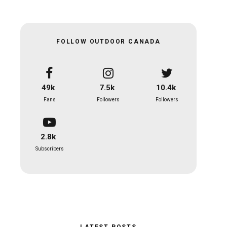
FOLLOW OUTDOOR CANADA
49k
7.5k
10.4k
Fans
Followers
Followers
2.8k
Subscribers