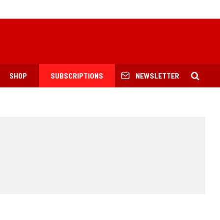
SHOP
SUBSCRIPTIONS
NEWSLETTER