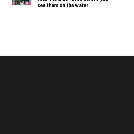
see them on the water