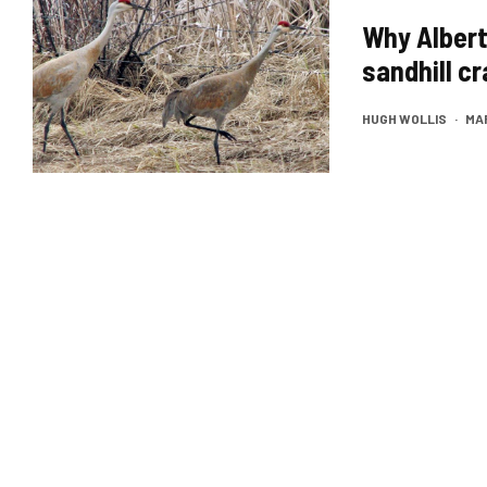
Why Albert
sandhill c
HUGH WOLLIS
·
MAR