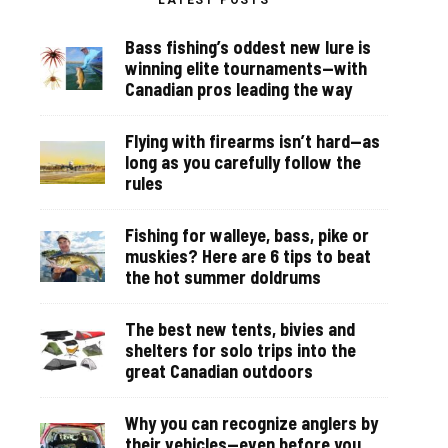
LATEST POSTS
Bass fishing’s oddest new lure is
winning elite tournaments—with
Canadian pros leading the way
Flying with firearms isn’t hard—as
long as you carefully follow the
rules
Fishing for walleye, bass, pike or
muskies? Here are 6 tips to beat
the hot summer doldrums
The best new tents, bivies and
shelters for solo trips into the
great Canadian outdoors
Why you can recognize anglers by
their vehicles—even before you