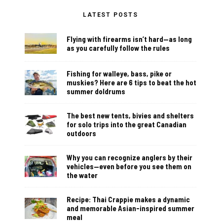
LATEST POSTS
Flying with firearms isn’t hard—as long
as you carefully follow the rules
Fishing for walleye, bass, pike or
muskies? Here are 6 tips to beat the hot
summer doldrums
The best new tents, bivies and shelters
for solo trips into the great Canadian
outdoors
Why you can recognize anglers by their
vehicles—even before you see them on
the water
Recipe: Thai Crappie makes a dynamic
and memorable Asian-inspired summer
meal