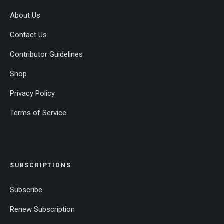
About Us
Contact Us
Contributor Guidelines
Shop
Privacy Policy
Terms of Service
SUBSCRIPTIONS
Subscribe
Renew Subscription