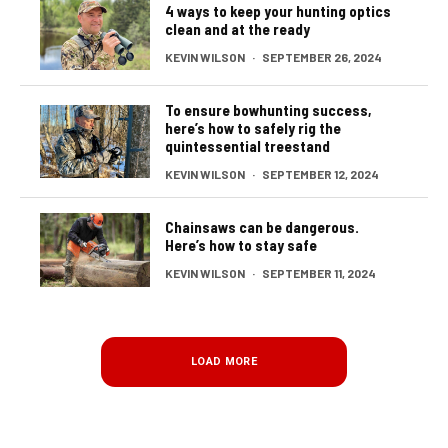
4 ways to keep your hunting optics
clean and at the ready
KEVIN WILSON
·
SEPTEMBER 26, 2024
To ensure bowhunting success,
here’s how to safely rig the
quintessential treestand
KEVIN WILSON
·
SEPTEMBER 12, 2024
Chainsaws can be dangerous.
Here’s how to stay safe
KEVIN WILSON
·
SEPTEMBER 11, 2024
LOAD MORE