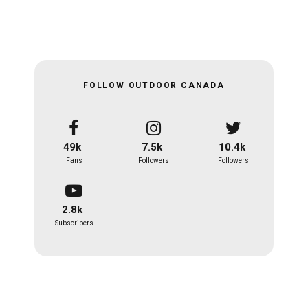
FOLLOW OUTDOOR CANADA
49k
7.5k
10.4k
Fans
Followers
Followers
2.8k
Subscribers