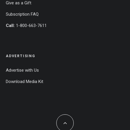
Give as a Gift
Subscription FAQ
Call:
1-800-663-7611
ADVERTISING
Advertise with Us
Download Media Kit