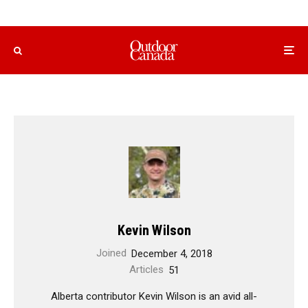
Kevin Wilson
Joined
December 4, 2018
Articles
51
Alberta contributor Kevin Wilson is an avid all-