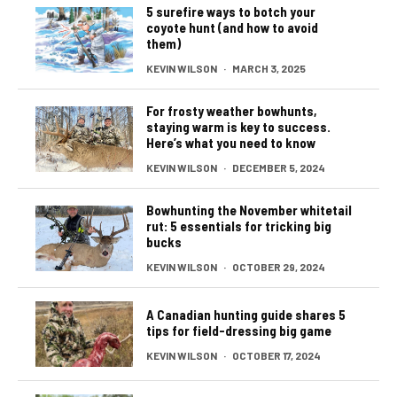
5 surefire ways to botch your
coyote hunt (and how to avoid
them)
KEVIN WILSON
·
MARCH 3, 2025
For frosty weather bowhunts,
staying warm is key to success.
Here’s what you need to know
KEVIN WILSON
·
DECEMBER 5, 2024
Bowhunting the November whitetail
rut: 5 essentials for tricking big
bucks
KEVIN WILSON
·
OCTOBER 29, 2024
A Canadian hunting guide shares 5
tips for field-dressing big game
KEVIN WILSON
·
OCTOBER 17, 2024