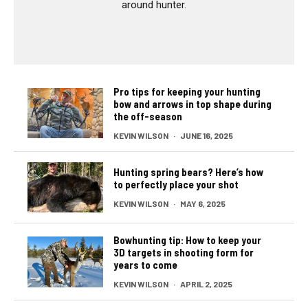
around hunter.
Pro tips for keeping your hunting
bow and arrows in top shape during
the off-season
KEVIN WILSON
·
JUNE 16, 2025
Hunting spring bears? Here’s how
to perfectly place your shot
KEVIN WILSON
·
MAY 6, 2025
Bowhunting tip: How to keep your
3D targets in shooting form for
years to come
KEVIN WILSON
·
APRIL 2, 2025