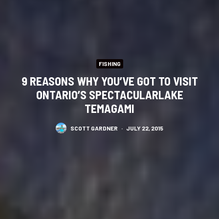
FISHING
9 REASONS WHY YOU’VE GOT TO VISIT
ONTARIO’S SPECTACULARLAKE
TEMAGAMI
SCOTT GARDNER
·
JULY 22, 2015