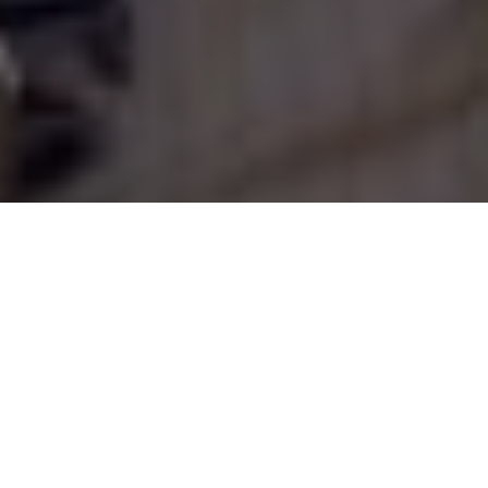
Scott Gardner
Ontario's Lake Temagami
Finlayson Point Provincial Park has
fishing, scenery and some really, really
big trees