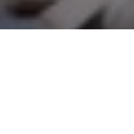
Goose getters
Deadly decoy strategies for gunning for
Canadas, snows and specklebellies
Advertisement