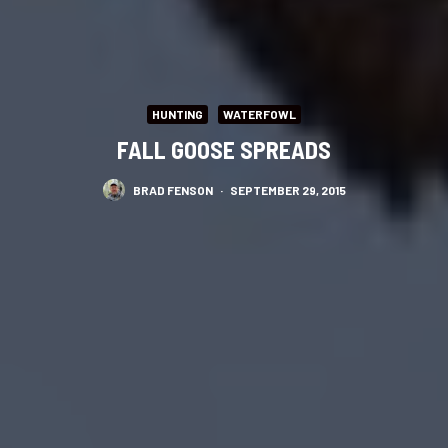
HUNTING
WATERFOWL
FALL GOOSE SPREADS
BRAD FENSON
·
SEPTEMBER 29, 2015