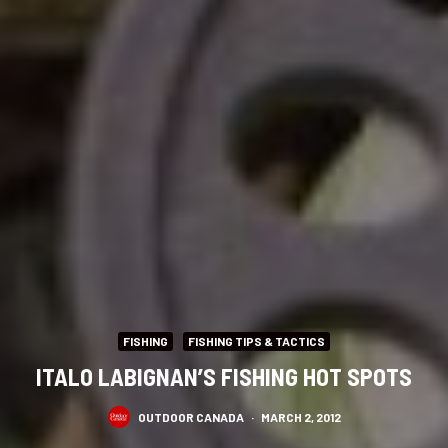
FISHING
FISHING TIPS & TACTICS
ITALO LABIGNAN’S FISHING HOT SPOTS
OUTDOOR CANADA
·
MARCH 2, 2012