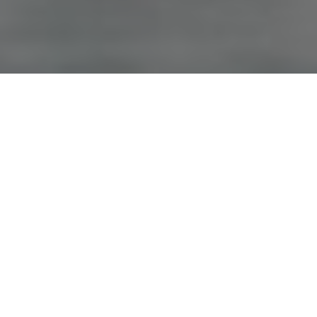
Advertisement
On the air since 1986,
Canadian Sportfishing
educates and
entertains viewers while profiling a variety of fishing
destinations throughout Canada and the world. Host Italo
Labignan strives to promote safety, family fishing and