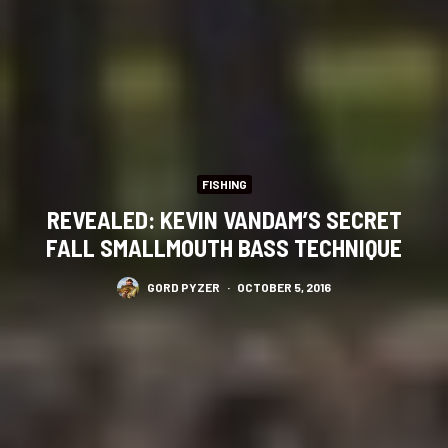
FISHING
REVEALED: KEVIN VANDAM’S SECRET
FALL SMALLMOUTH BASS TECHNIQUE
GORD PYZER
·
OCTOBER 5, 2016