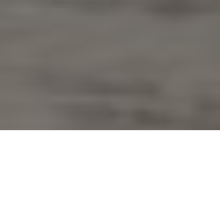
Fast and furious
Psst! Wanna know a secret? Rip a