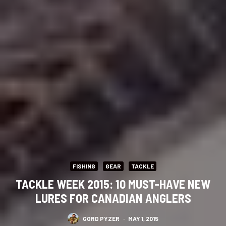
FISHING
GEAR
TACKLE
TACKLE WEEK 2015: 10 MUST-HAVE NEW
LURES FOR CANADIAN ANGLERS
GORD PYZER
·
MAY 1, 2015