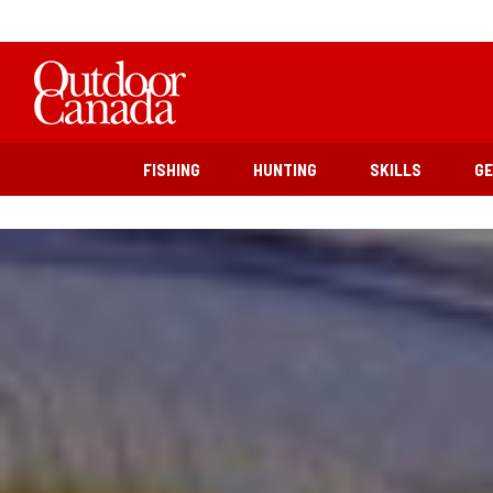
FISHING
HUNTING
SKILLS
G