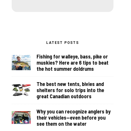
LATEST POSTS
Fishing for walleye, bass, pike or
muskies? Here are 6 tips to beat
the hot summer doldrums
The best new tents, bivies and
shelters for solo trips into the
great Canadian outdoors
Why you can recognize anglers by
their vehicles—even before you
see them on the water