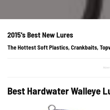
2015's Best New Lures
The Hottest Soft Plastics, Crankbaits, To
Adver
Best Hardwater Walleye L