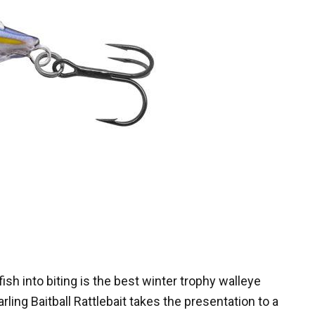
 fish into biting is the best winter trophy walleye
rling Baitball Rattlebait takes the presentation to a