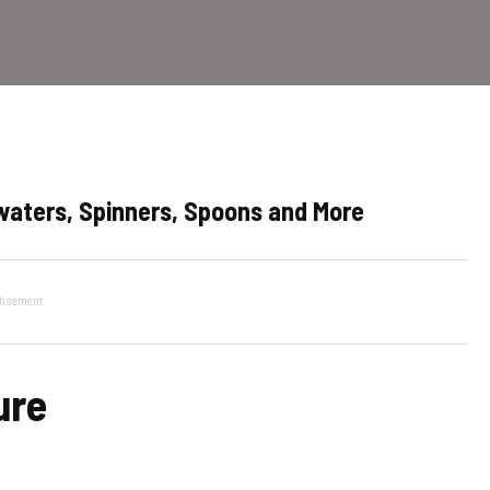
pwaters, Spinners, Spoons and More
tisement
ure