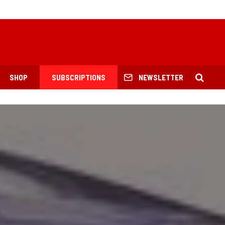
SHOP
SUBSCRIPTIONS
NEWSLETTER