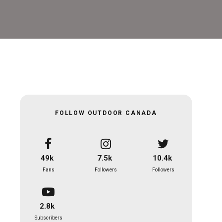
FOLLOW OUTDOOR CANADA
49k
7.5k
10.4k
Fans
Followers
Followers
2.8k
Subscribers