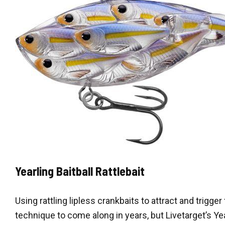
Yearling Baitball Rattlebait
Using rattling lipless crankbaits to attract and trigger
technique to come along in years, but Livetarget’s Yea