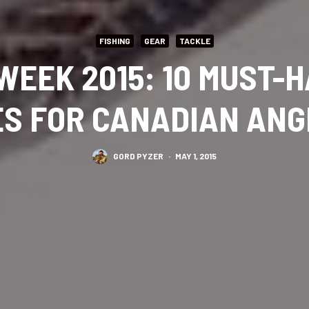
FISHING
GEAR
TACKLE
WEEK 2015: 10 MUST-
S FOR CANADIAN AN
GORD PYZER
·
MAY 1, 2015