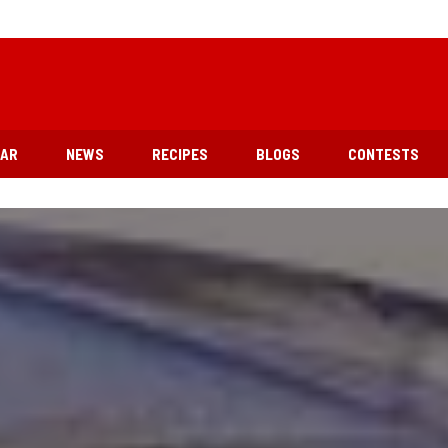
EAR
NEWS
RECIPES
BLOGS
CONTESTS