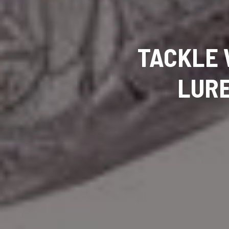
TACKLE 
LURE