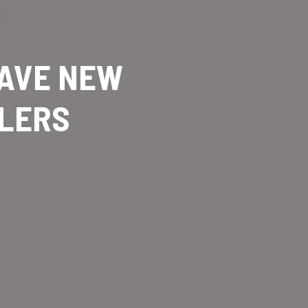
HAVE NEW
GLERS