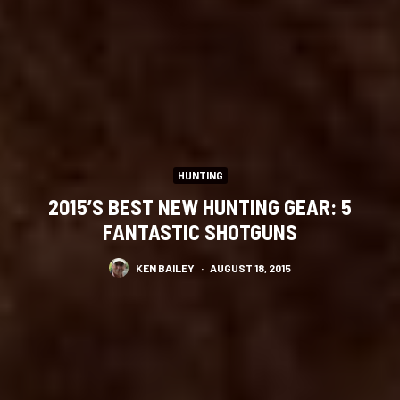
HUNTING
2015’S BEST NEW HUNTING GEAR: 5
FANTASTIC SHOTGUNS
KEN BAILEY
·
AUGUST 18, 2015