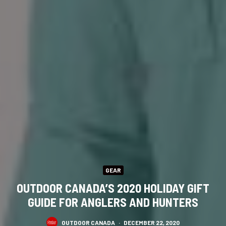
GEAR
OUTDOOR CANADA’S 2020 HOLIDAY GIFT
GUIDE FOR ANGLERS AND HUNTERS
OUTDOOR CANADA
·
DECEMBER 22, 2020