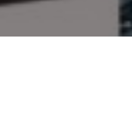
Give the gift of outdoor
adventure!
The editors of Outdoor Canada suggest
these great goodies for your outdoorsy
loved ones