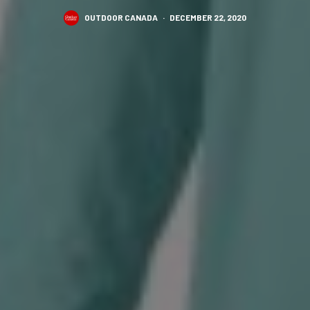
OUTDOOR CANADA
·
DECEMBER 22, 2020