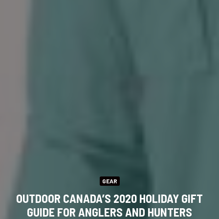
GEAR
OUTDOOR CANADA’S 2020 HOLIDAY GIFT
GUIDE FOR ANGLERS AND HUNTERS