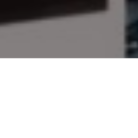
Give the gift of outdoor
adventure!
The editors of Outdoor Canada suggest
these great goodies for your outdoorsy