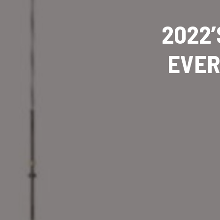
2022’
EVER