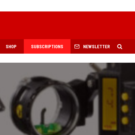
SHOP
SUBSCRIPTIONS
NEWSLETTER