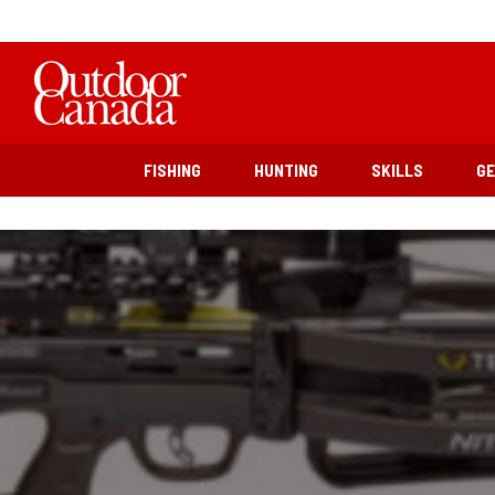
FISHING
HUNTING
SKILLS
G