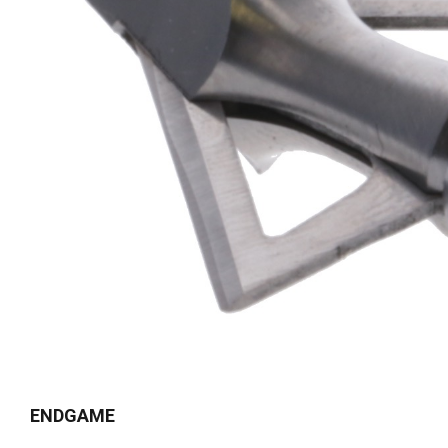
ENDGAME