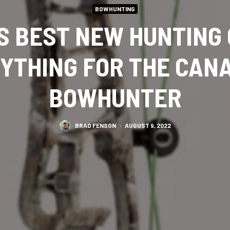
BOWHUNTING
S BEST NEW HUNTING
YTHING FOR THE CAN
BOWHUNTER
BRAD FENSON
·
AUGUST 9, 2022