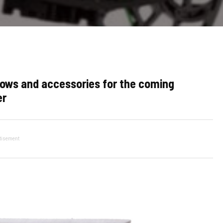
ows and accessories for the coming
er
tisement