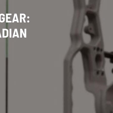
 GEAR:
ADIAN