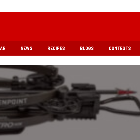
EAR
NEWS
RECIPES
BLOGS
CONTESTS