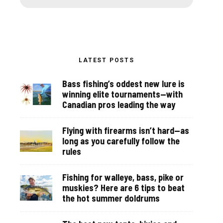
LATEST POSTS
Bass fishing’s oddest new lure is
winning elite tournaments—with
Canadian pros leading the way
Flying with firearms isn’t hard—as
long as you carefully follow the
rules
Fishing for walleye, bass, pike or
muskies? Here are 6 tips to beat
the hot summer doldrums