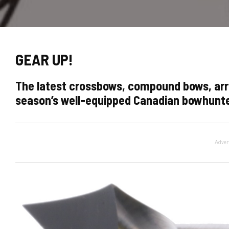
GEAR UP!
The latest crossbows, compound bows, arr
season’s well-equipped Canadian bowhunt
Adver