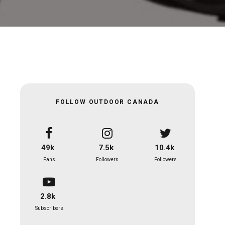
FOLLOW OUTDOOR CANADA
49k
7.5k
10.4k
Fans
Followers
Followers
2.8k
Subscribers