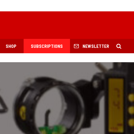
SHOP
SUBSCRIPTIONS
NEWSLETTER