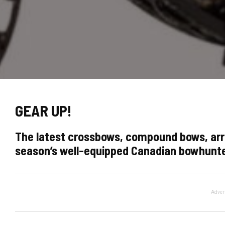
GEAR UP!
The latest crossbows, compound bows, arr
season’s well-equipped Canadian bowhunt
Adver