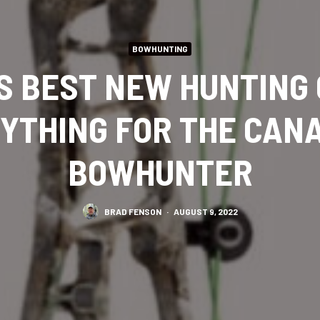
BOWHUNTING
S BEST NEW HUNTING
YTHING FOR THE CAN
BOWHUNTER
BRAD FENSON
·
AUGUST 9, 2022