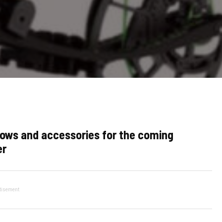
ows and accessories for the coming
er
tisement