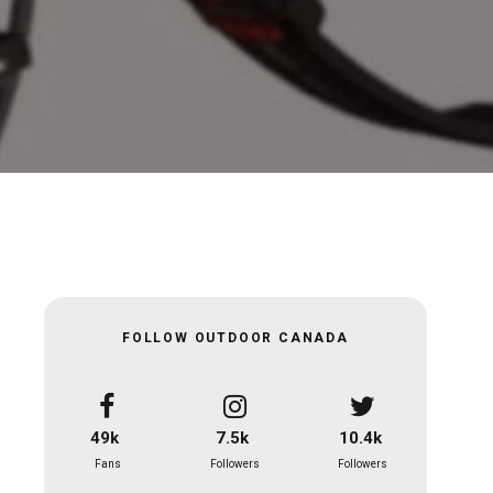
FOLLOW OUTDOOR CANADA
49k
7.5k
10.4k
Fans
Followers
Followers