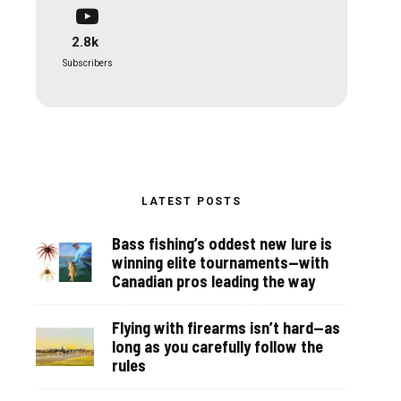
2.8k
Subscribers
LATEST POSTS
Bass fishing’s oddest new lure is
winning elite tournaments—with
Canadian pros leading the way
Flying with firearms isn’t hard—as
long as you carefully follow the
rules