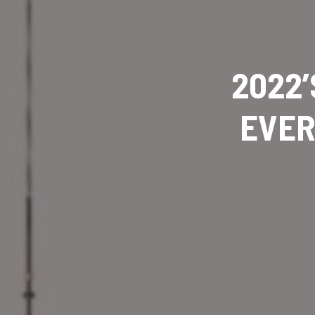
2022’
EVER