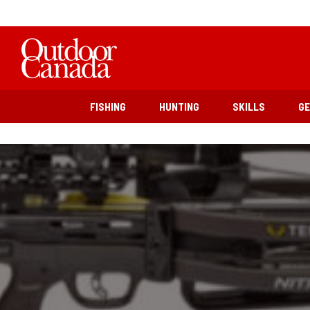
FISHING
HUNTING
SKILLS
G