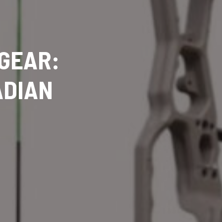
 GEAR:
ADIAN