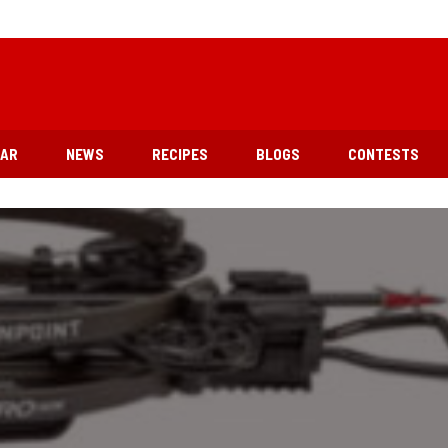
EAR
NEWS
RECIPES
BLOGS
CONTESTS