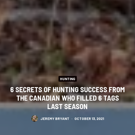
HUNTING
6 SECRETS OF HUNTING SUCCESS FROM
THE CANADIAN WHO FILLED 6 TAGS
LAST SEASON
JEREMY BRYANT
·
OCTOBER 13, 2021