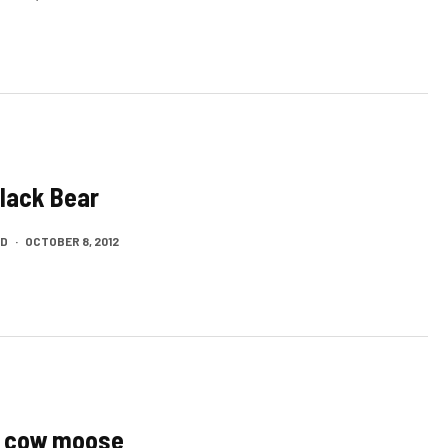
Black Bear
LD
·
OCTOBER 8, 2012
a cow moose