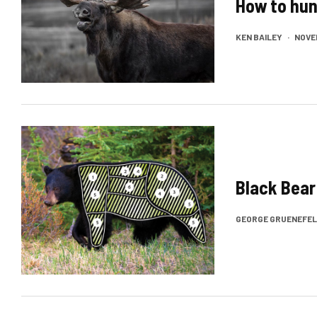
How to hun
KEN BAILEY
·
NOVEM
Black Bear
GEORGE GRUENEFE