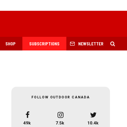
SHOP
SUBSCRIPTIONS
NEWSLETTER
FOLLOW OUTDOOR CANADA
49k
7.5k
10.4k