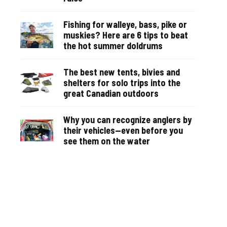
Fishing for walleye, bass, pike or
muskies? Here are 6 tips to beat
the hot summer doldrums
The best new tents, bivies and
shelters for solo trips into the
great Canadian outdoors
Why you can recognize anglers by
their vehicles—even before you
see them on the water