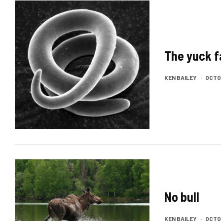
The yuck f
KEN BAILEY
·
OCTOB
No bull
KEN BAILEY
·
OCTOB