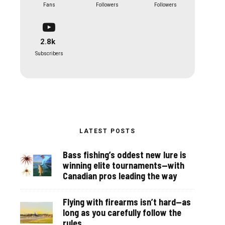
Fans
Followers
Followers
2.8k
Subscribers
LATEST POSTS
Bass fishing’s oddest new lure is
winning elite tournaments—with
Canadian pros leading the way
Flying with firearms isn’t hard—as
long as you carefully follow the
rules