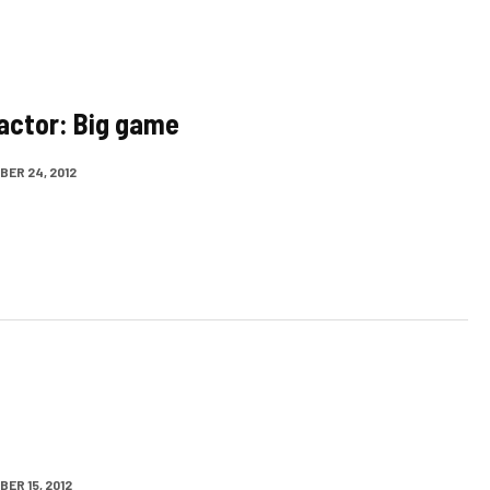
actor: Big game
ER 24, 2012
ER 15, 2012