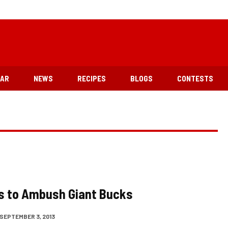
EAR
NEWS
RECIPES
BLOGS
CONTESTS
s to Ambush Giant Bucks
SEPTEMBER 3, 2013