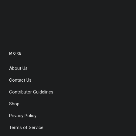
MORE
About Us
Contact Us
Contributor Guidelines
Shop
Privacy Policy
Terms of Service