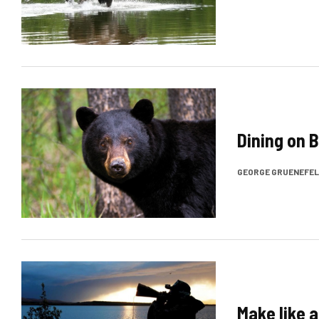
Dining on 
GEORGE GRUENEFE
Make like 