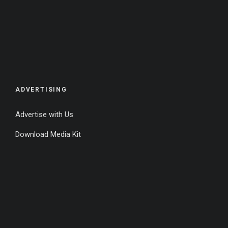
ADVERTISING
Advertise with Us
Download Media Kit