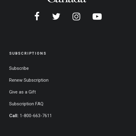
SUBSCRIPTIONS
Subscribe
Renew Subscription
Give as a Gift
Subscription FAQ
Call:
1-800-663-7611