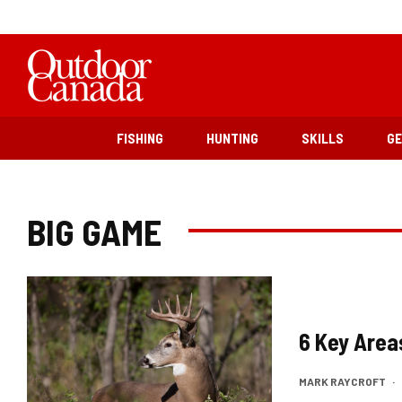
FISHING
HUNTING
SKILLS
G
BIG GAME
6 Key Area
MARK RAYCROFT
·