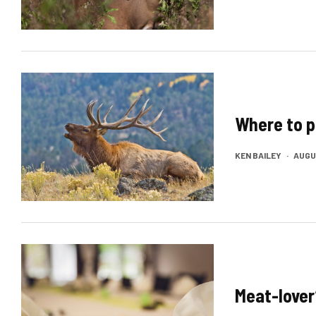
Where to p
KEN BAILEY
·
AUGUS
Meat-lover