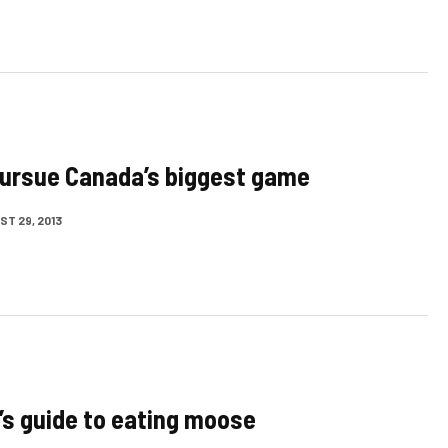
ursue Canada’s biggest game
T 29, 2013
’s guide to eating moose