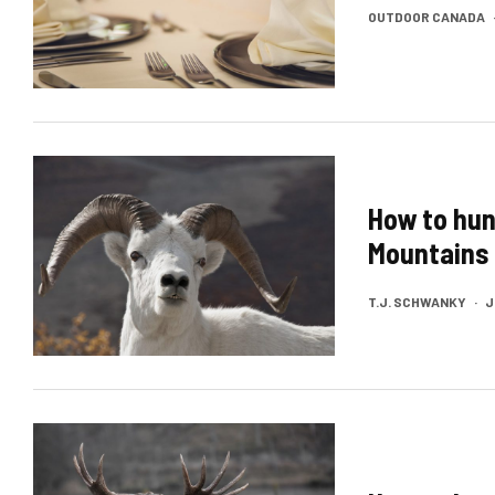
OUTDOOR CANADA
How to hun
Mountains
T.J. SCHWANKY
·
J