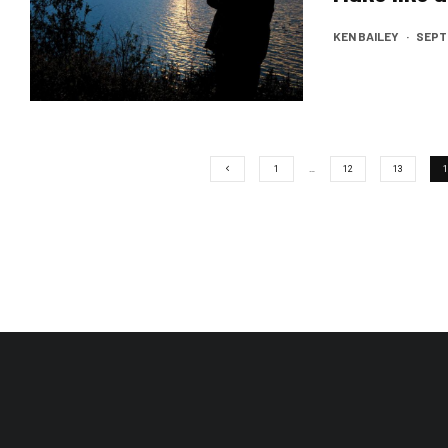
KEN BAILEY
·
SEPTE
1
…
12
13
1