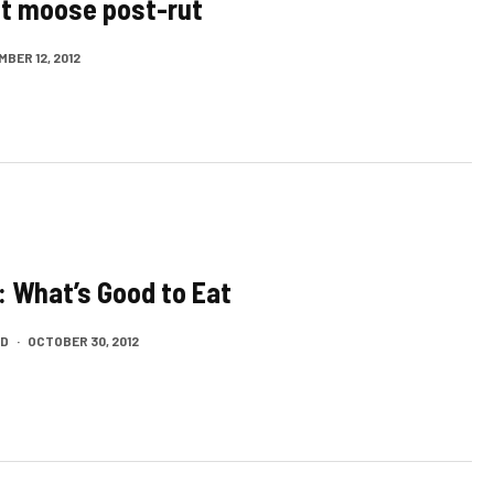
t moose post-rut
BER 12, 2012
: What’s Good to Eat
LD
·
OCTOBER 30, 2012