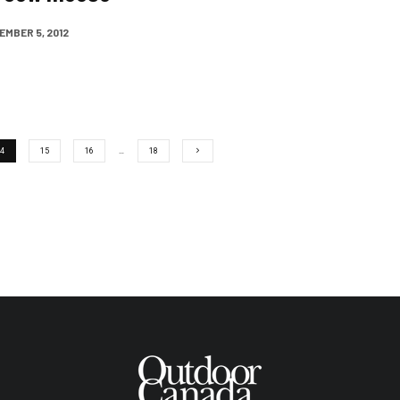
MBER 5, 2012
4
15
16
…
18