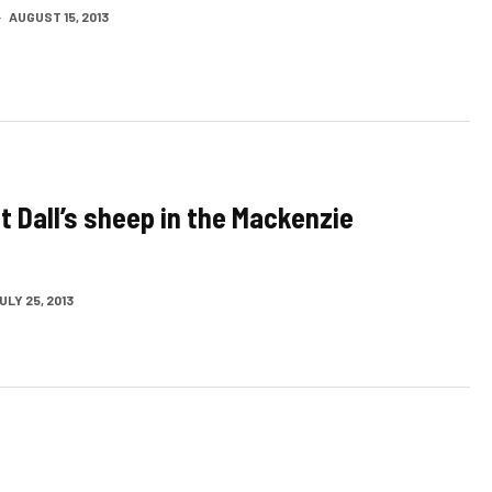
·
AUGUST 15, 2013
t Dall’s sheep in the Mackenzie
ULY 25, 2013