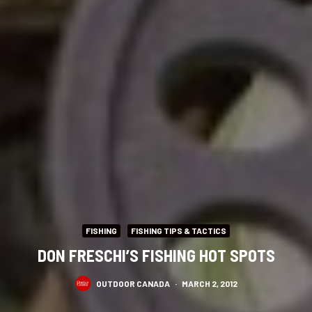
FISHING
FISHING TIPS & TACTICS
DON FRESCHI’S FISHING HOT SPOTS
OUTDOOR CANADA
·
MARCH 2, 2012