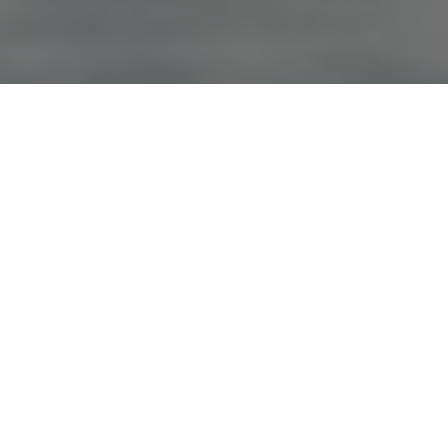
Advertisement
Sport Fishing: On the Fly
, hosted by Don Freschi, first aired in
1995. The show visits locations throughout Canada and aims
to deliver advice to novice fly anglers—and helpful hints to
experts—on everything from tying to catching. For more info
and show times:
www.sfotf.com
.