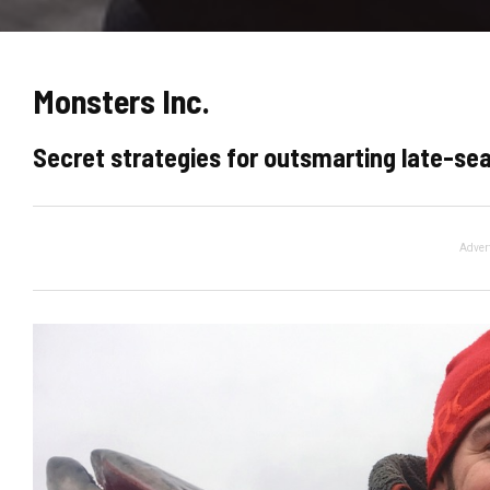
Monsters Inc.
Secret strategies for outsmarting late-sea
Adver