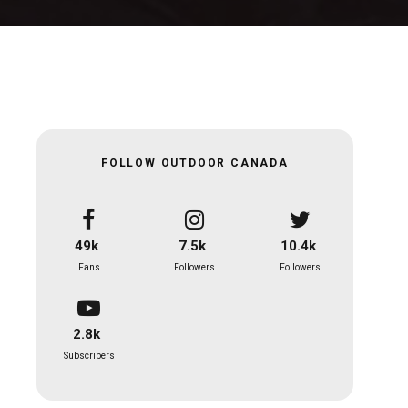
FOLLOW OUTDOOR CANADA
49k
7.5k
10.4k
Fans
Followers
Followers
2.8k
Subscribers