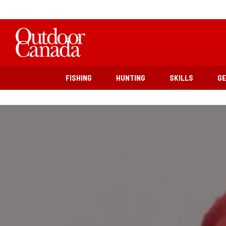
FISHING
HUNTING
SKILLS
G