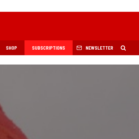
SHOP
SUBSCRIPTIONS
NEWSLETTER