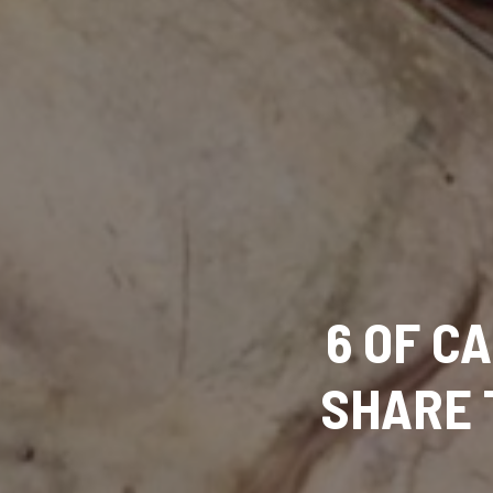
6 OF C
SHARE 