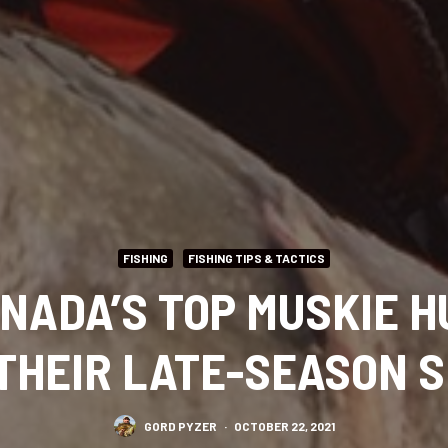
FISHING
FISHING TIPS & TACTICS
ANADA’S TOP MUSKIE 
THEIR LATE-SEASON 
GORD PYZER
·
OCTOBER 22, 2021