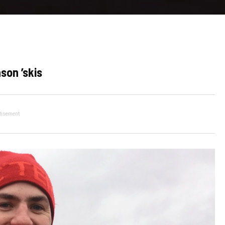
son ’skis
tisement