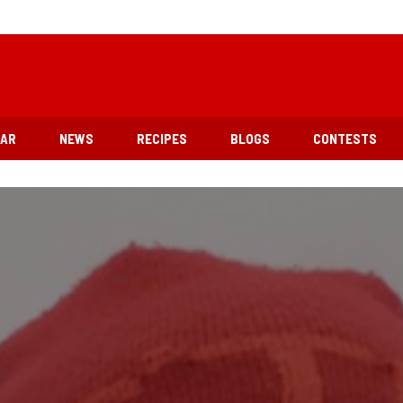
EAR
NEWS
RECIPES
BLOGS
CONTESTS