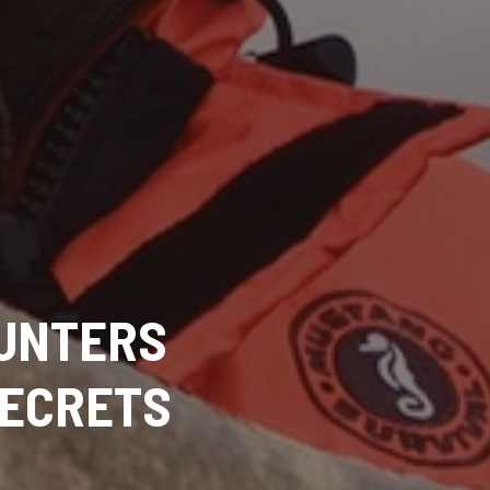
HUNTERS
SECRETS