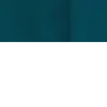
Scott Gardner
Game of bones
Do you dream of fighting the fabled
bonefish on the fly? In the tropical
paradise of Mexico's Yucatán Peninsula,
it’s easier than you might think.