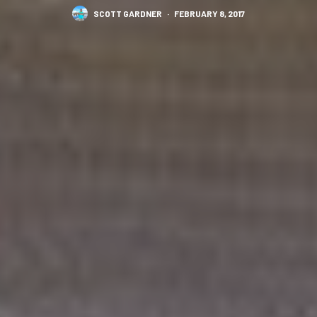
SCOTT GARDNER
·
FEBRUARY 8, 2017