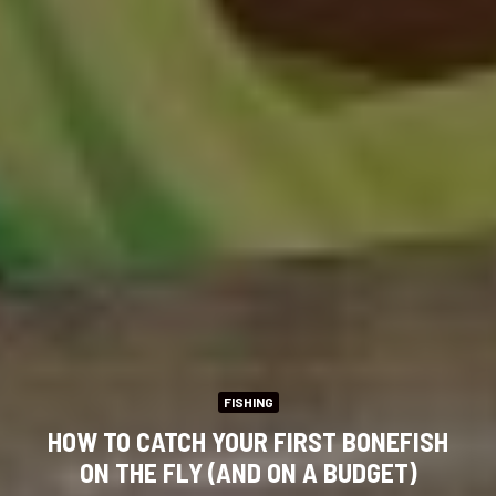
FISHING
HOW TO CATCH YOUR FIRST BONEFISH
ON THE FLY (AND ON A BUDGET)