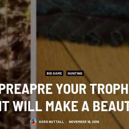
BIG GAME
HUNTING
 PREAPRE YOUR TROPH
IT WILL MAKE A BEAU
GORD NUTTALL
·
NOVEMBER 16, 2016