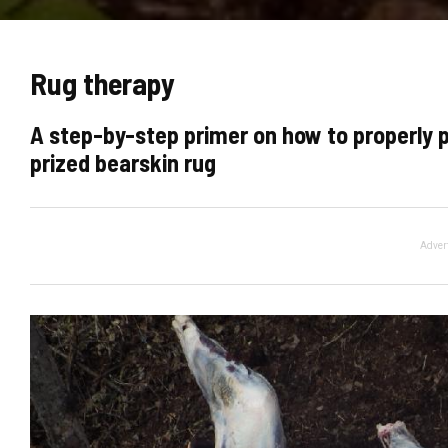
Rug therapy
A step-by-step primer on how to properly 
prized bearskin rug
Adver