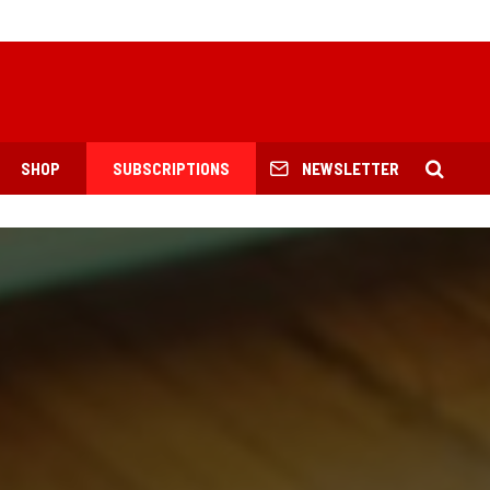
SHOP
SUBSCRIPTIONS
NEWSLETTER