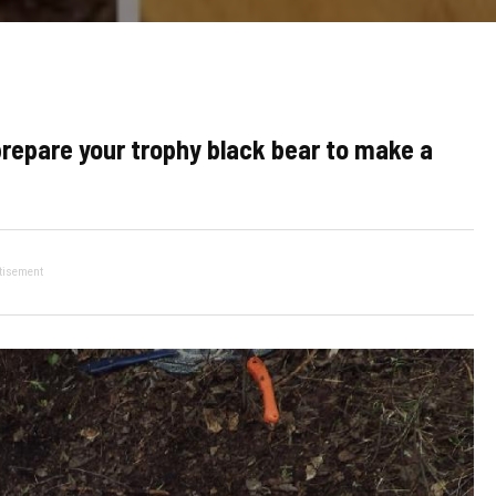
prepare your trophy black bear to make a
tisement