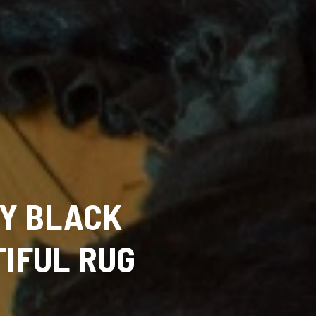
Y BLACK
TIFUL RUG