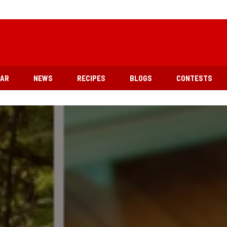
EAR
NEWS
RECIPES
BLOGS
CONTESTS