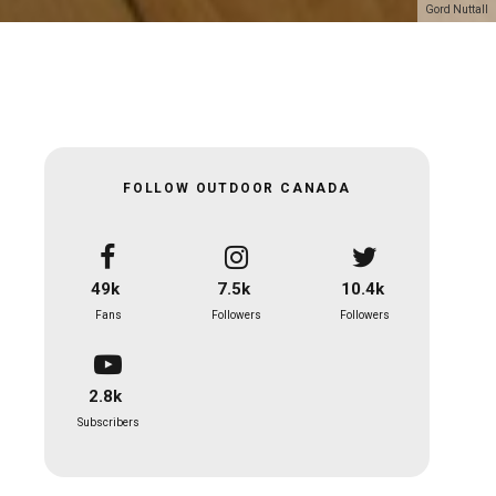
Gord Nuttall
FOLLOW OUTDOOR CANADA
49k
7.5k
10.4k
Fans
Followers
Followers
2.8k
Subscribers