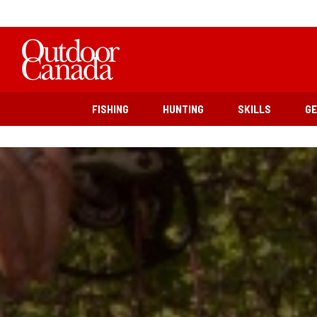
FISHING
HUNTING
SKILLS
G