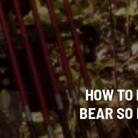
HOW TO
BEAR SO 