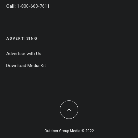
Call:
1-800-663-7611
ADVERTISING
Advertise with Us
Download Media Kit
Outdoor Group Media © 2022