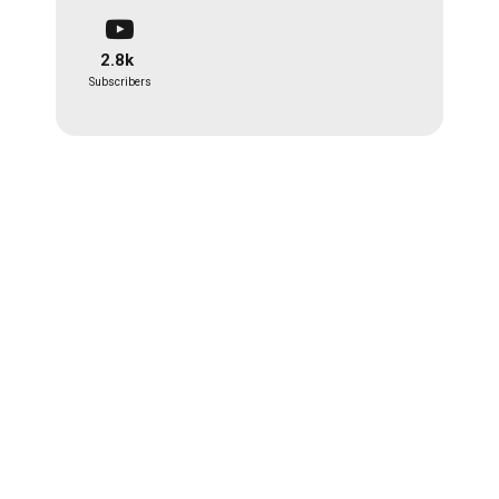
2.8k
Subscribers