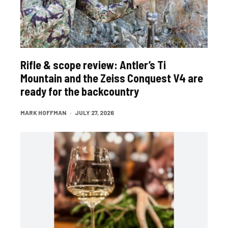
Rifle & scope review: Antler’s Ti
Mountain and the Zeiss Conquest V4 are
ready for the backcountry
MARK HOFFMAN
·
JULY 27, 2026