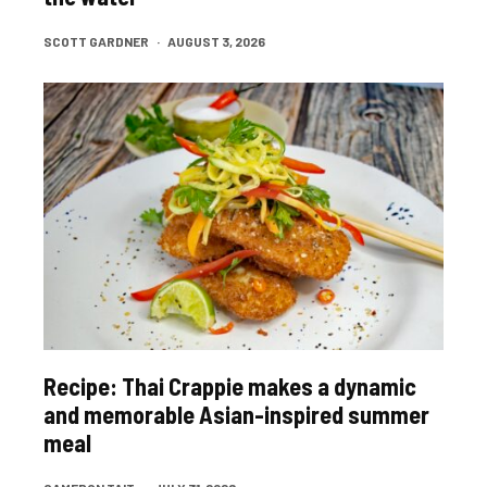
SCOTT GARDNER
·
AUGUST 3, 2026
Recipe: Thai Crappie makes a dynamic
and memorable Asian-inspired summer
meal