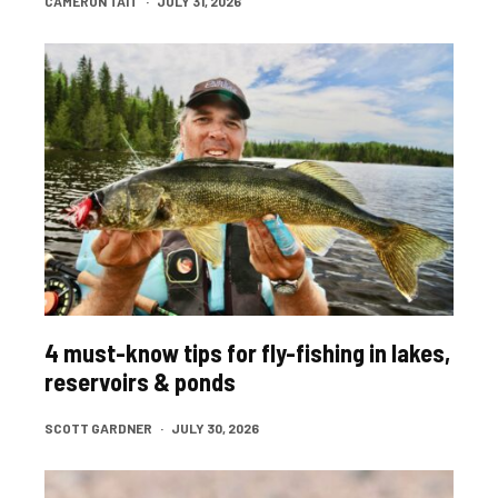
CAMERON TAIT
·
JULY 31, 2026
4 must-know tips for fly-fishing in lakes,
reservoirs & ponds
SCOTT GARDNER
·
JULY 30, 2026