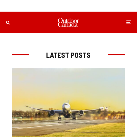
LATEST POSTS