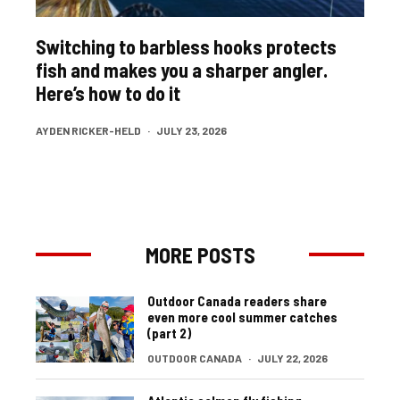
Switching to barbless hooks protects
fish and makes you a sharper angler.
Here’s how to do it
AYDEN RICKER-HELD
·
JULY 23, 2026
MORE POSTS
Outdoor Canada readers share
even more cool summer catches
(part 2)
OUTDOOR CANADA
·
JULY 22, 2026