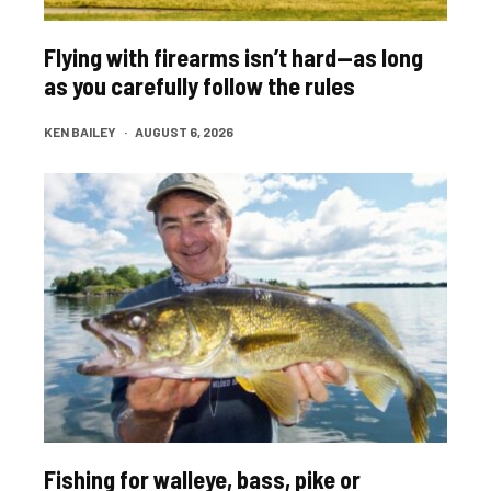
Flying with firearms isn’t hard—as long
as you carefully follow the rules
KEN BAILEY
·
AUGUST 6, 2026
Fishing for walleye, bass, pike or