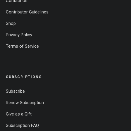
Contact Us
Contributor Guidelines
Shop
Privacy Policy
Terms of Service
SUBSCRIPTIONS
Subscribe
Renew Subscription
Give as a Gift
Subscription FAQ