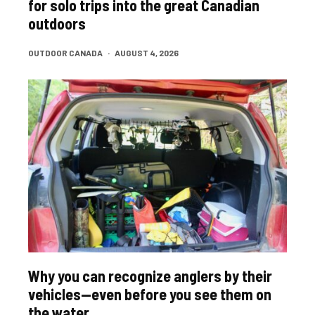
for solo trips into the great Canadian
outdoors
OUTDOOR CANADA
·
AUGUST 4, 2026
Why you can recognize anglers by their
vehicles—even before you see them on
the water