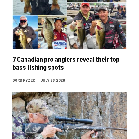
7 Canadian pro anglers reveal their top
bass fishing spots
GORD PYZER
·
JULY 28, 2026