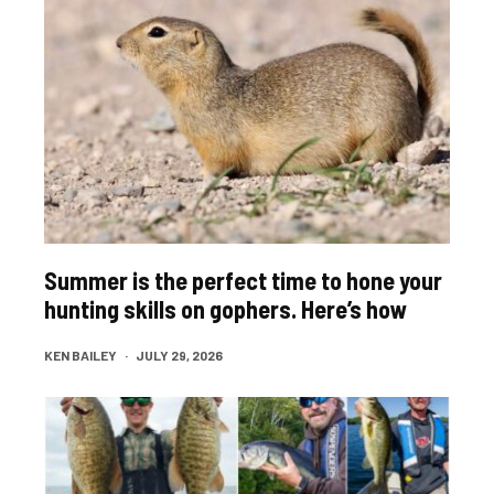
Summer is the perfect time to hone your
hunting skills on gophers. Here’s how
KEN BAILEY
·
JULY 29, 2026