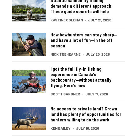
Atlantic salmon fly fishing
demands a different approach.
These guide secrets will help
KASTINE COLEMAN
·
JULY 21, 2026
How bowhunters can stay sharp—
and have a lot of fun—in the off
season
NICK TREHEARNE
·
JULY 20, 2026
I got the full fly-in fishing
experience in Canada’s
backcountry—without actually
flying. Here’s how
SCOTT GARDNER
·
JULY 17, 2026
No access to private land? Crown
land has plenty of opportunities for
hunters willing to do the work
KEN BAILEY
·
JULY 16, 2026