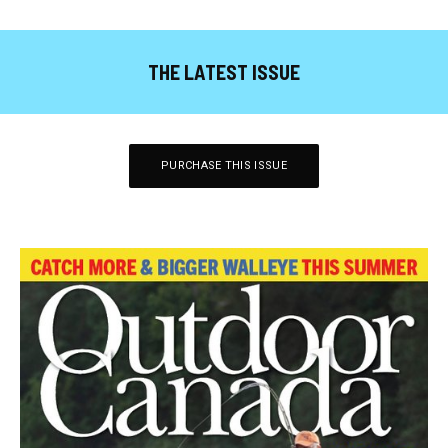
THE LATEST ISSUE
PURCHASE THIS ISSUE