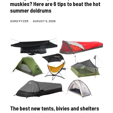
muskies? Here are 6 tips to beat the hot
summer doldrums
GORD PYZER
·
AUGUST 5, 2026
The best new tents, bivies and shelters