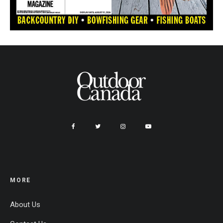
MORE
About Us