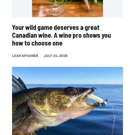
Your wild game deserves a great
Canadian wine. A wine pro shows you
how to choose one
LEAH SPOONER
·
JULY 24, 2026