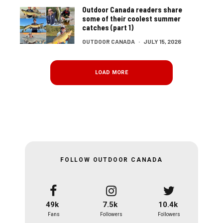
Outdoor Canada readers share
some of their coolest summer
catches (part 1)
OUTDOOR CANADA
·
JULY 15, 2026
LOAD MORE
FOLLOW OUTDOOR CANADA
49k
7.5k
10.4k
Fans
Followers
Followers