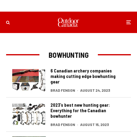
BOWHUNTING
6 Canadian archery companies
making cutting edge bowhunting
gear
BRAD FENSON
·
AUGUST 24, 2023
2023’s best new hunting gear:
Everything for the Canadian
bowhunter
BRAD FENSON
·
AUGUST 15, 2023