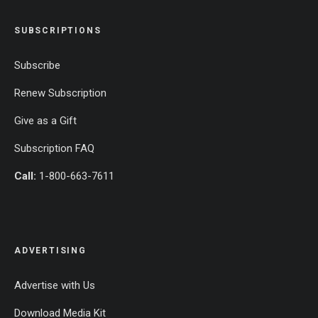
SUBSCRIPTIONS
Subscribe
Renew Subscription
Give as a Gift
Subscription FAQ
Call:
1-800-663-7611
ADVERTISING
Advertise with Us
Download Media Kit