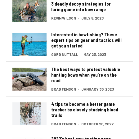
3 deadly decoy strategies for
luring game into bow range
KEVIN WILSON
·
JULY 5, 2023
Interested in bowfishing? These
expert tips on gear and tactics will
get you started
GORD NUTTALL
·
MAY 23, 2023
The best ways to protect valuable
hunting bows when you’re on the
road
BRAD FENSON
·
JANUARY 30, 2023
4 tips to become a better game
tracker by closely studying blood
trails
BRAD FENSON
·
OCTOBER 20, 2022
2022’s best new hunting gear: