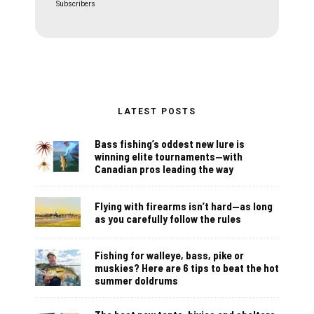
Subscribers
LATEST POSTS
Bass fishing’s oddest new lure is
winning elite tournaments—with
Canadian pros leading the way
Flying with firearms isn’t hard—as long
as you carefully follow the rules
Fishing for walleye, bass, pike or
muskies? Here are 6 tips to beat the hot
summer doldrums