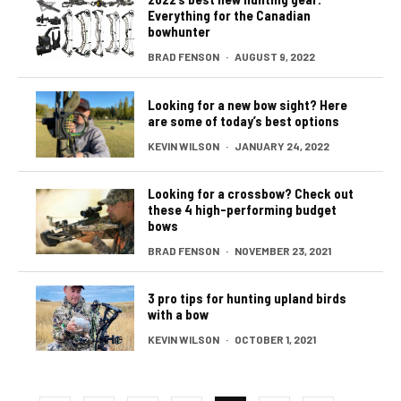
Everything for the Canadian
bowhunter
BRAD FENSON
·
AUGUST 9, 2022
Looking for a new bow sight? Here
are some of today’s best options
KEVIN WILSON
·
JANUARY 24, 2022
Looking for a crossbow? Check out
these 4 high-performing budget
bows
BRAD FENSON
·
NOVEMBER 23, 2021
3 pro tips for hunting upland birds
with a bow
KEVIN WILSON
·
OCTOBER 1, 2021