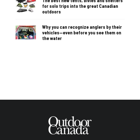
The best new tents, bivies and shelters
for solo trips into the great Canadian
outdoors
Why you can recognize anglers by their
vehicles—even before you see them on
the water