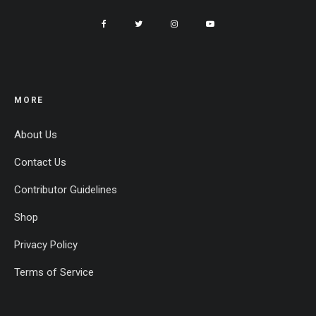
MORE
About Us
Contact Us
Contributor Guidelines
Shop
Privacy Policy
Terms of Service