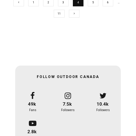
1
2
3
4
5
6
…
11
FOLLOW OUTDOOR CANADA
49k
7.5k
10.4k
Fans
Followers
Followers
2.8k