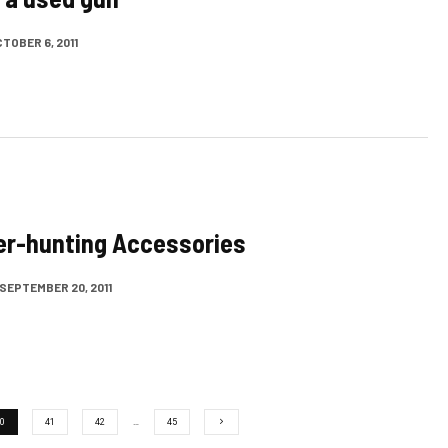
TOBER 6, 2011
er-hunting Accessories
SEPTEMBER 20, 2011
0
41
42
…
45