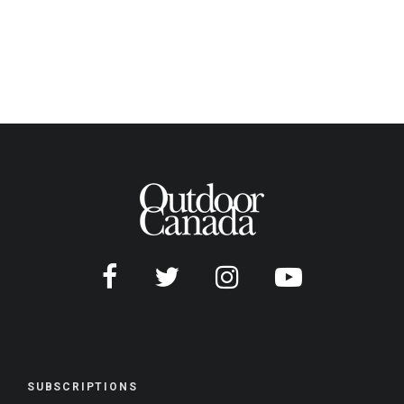
SUBSCRIPTIONS