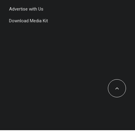
Advertise with Us
Download Media Kit