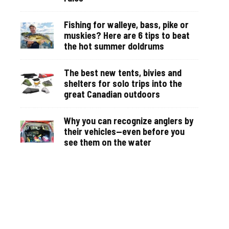
Fishing for walleye, bass, pike or
muskies? Here are 6 tips to beat
the hot summer doldrums
The best new tents, bivies and
shelters for solo trips into the
great Canadian outdoors
Why you can recognize anglers by
their vehicles—even before you
see them on the water