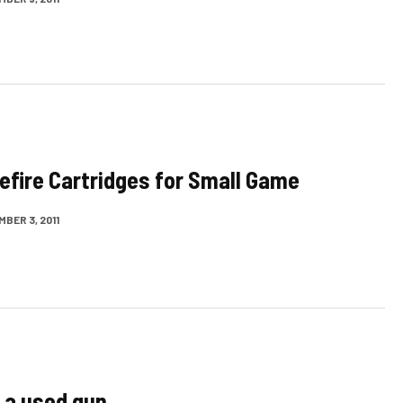
efire Cartridges for Small Game
BER 3, 2011
 a used gun