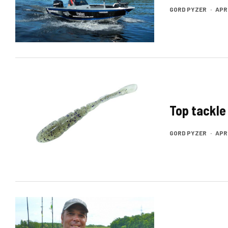
GORD PYZER
·
APRI
Top tackle
GORD PYZER
·
APRI