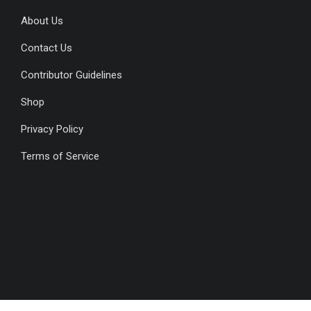
About Us
Contact Us
Contributor Guidelines
Shop
Privacy Policy
Terms of Service