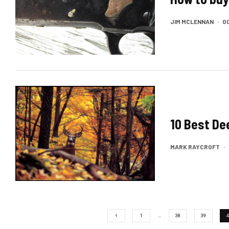
JIM MCLENNAN
·
OC
10 Best De
MARK RAYCROFT
·
1
…
38
39
4