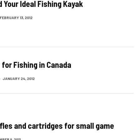
d Your Ideal Fishing Kayak
FEBRUARY 13, 2012
 for Fishing in Canada
·
JANUARY 24, 2012
ifles and cartridges for small game
BER 9, 2011