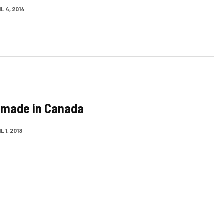
L 4, 2014
 made in Canada
L 1, 2013