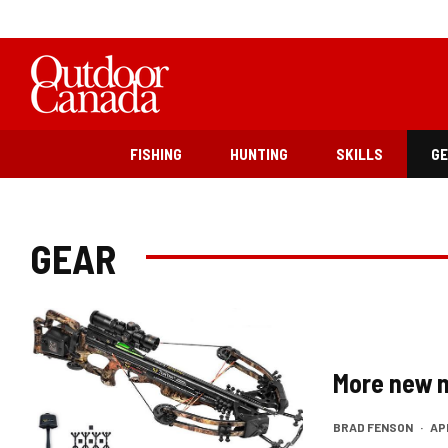
FISHING
HUNTING
SKILLS
G
GEAR
More new 
BRAD FENSON
·
APR