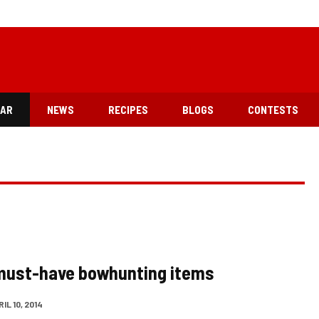
EAR
NEWS
RECIPES
BLOGS
CONTESTS
must-have bowhunting items
IL 10, 2014