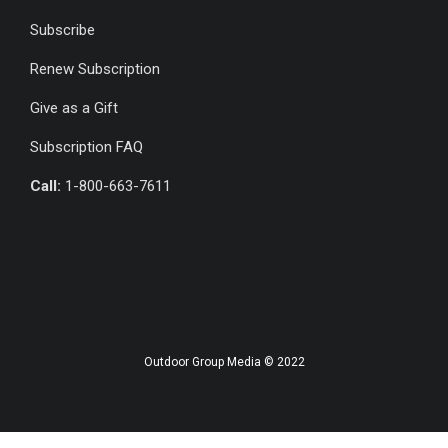
Subscribe
Renew Subscription
Give as a Gift
Subscription FAQ
Call:
1-800-663-7611
Outdoor Group Media © 2022