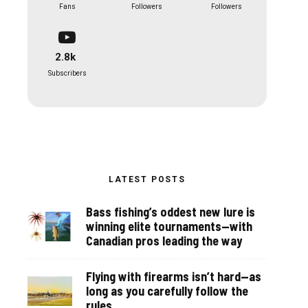
Fans
Followers
Followers
2.8k
Subscribers
LATEST POSTS
Bass fishing’s oddest new lure is
winning elite tournaments—with
Canadian pros leading the way
Flying with firearms isn’t hard—as
long as you carefully follow the
rules