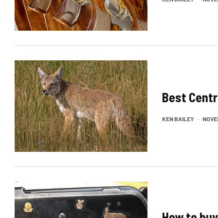
Best Centr
KEN BAILEY
·
NOVEM
How to buy