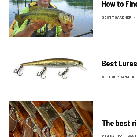
How to Fin
SCOTT GARDNER
·
Best Lures
OUTDOOR CANADA
The best r
KEN BAILEY
·
NOVEM