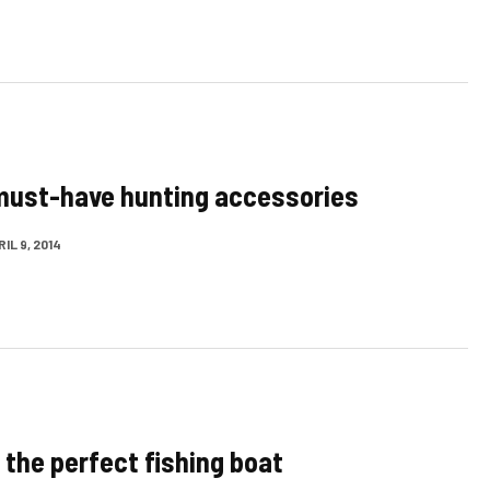
must-have hunting accessories
IL 9, 2014
 the perfect fishing boat