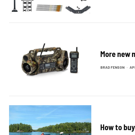
More new 
BRAD FENSON
·
APR
How to buy