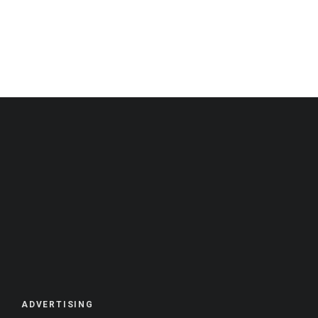
ADVERTISING