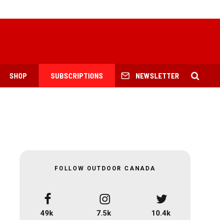
SHOP
SUBSCRIPTIONS
NEWSLETTER
FOLLOW OUTDOOR CANADA
49k
7.5k
10.4k