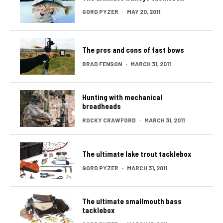
GORD PYZER
·
MAY 20, 2011
The pros and cons of fast bows
BRAD FENSON
·
MARCH 31, 2011
Hunting with mechanical
broadheads
ROCKY CRAWFORD
·
MARCH 31, 2011
The ultimate lake trout tacklebox
GORD PYZER
·
MARCH 31, 2011
The ultimate smallmouth bass
tacklebox