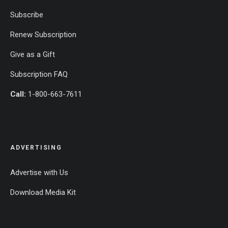
Subscribe
Renew Subscription
Give as a Gift
Subscription FAQ
Call:
1-800-663-7611
ADVERTISING
Advertise with Us
Download Media Kit