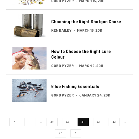
GORD PYZER
·
MARCH 15, 2011
Choosing the Right Shotgun Choke
KEN BAILEY
·
MARCH 15, 2011
How to Choose the Right Lure
Colour
GORD PYZER
·
MARCH 9, 2011
6 Ice Fishing Essentials
GORD PYZER
·
JANUARY 24, 2011
1
…
39
40
41
42
43
…
45