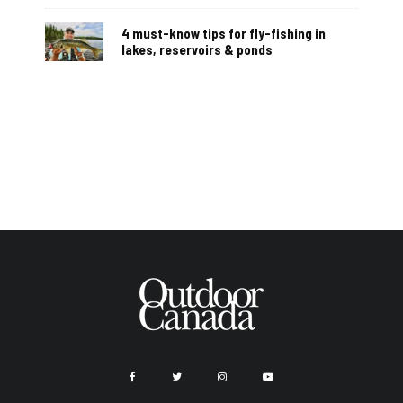
4 must-know tips for fly-fishing in
lakes, reservoirs & ponds