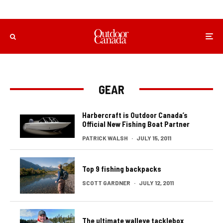
GEAR
Harbercraft is Outdoor Canada’s
Official New Fishing Boat Partner
PATRICK WALSH
·
JULY 15, 2011
Top 9 fishing backpacks
SCOTT GARDNER
·
JULY 12, 2011
The ultimate walleye tacklebox