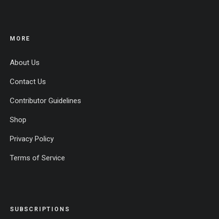
MORE
About Us
Contact Us
Contributor Guidelines
Shop
Privacy Policy
Terms of Service
SUBSCRIPTIONS