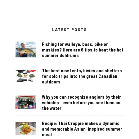
LATEST POSTS
Fishing for walleye, bass, pike or
muskies? Here are 6 tips to beat the hot
summer doldrums
The best new tents, bivies and shelters
for solo trips into the great Canadian
outdoors
Why you can recognize anglers by their
vehicles—even before you see them on
the water
Recipe: Thai Crappie makes a dynamic
and memorable Asian-inspired summer
meal