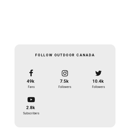
FOLLOW OUTDOOR CANADA
49k
7.5k
10.4k
Fans
Followers
Followers
2.8k
Subscribers