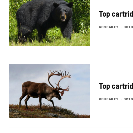
Top cartri
KEN BAILEY
·
OCTOB
Top cartri
KEN BAILEY
·
OCTOB