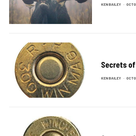
KEN BAILEY
·
OCTOB
Secrets of
KEN BAILEY
·
OCTOB