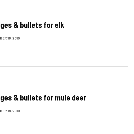
ges & bullets for elk
ER 18, 2010
dges & bullets for mule deer
ER 18, 2010