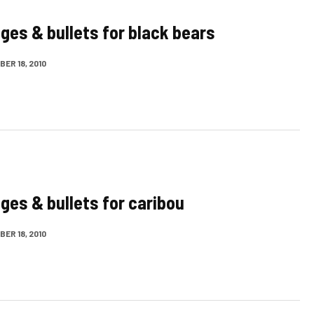
dges & bullets for black bears
ER 18, 2010
dges & bullets for caribou
ER 18, 2010