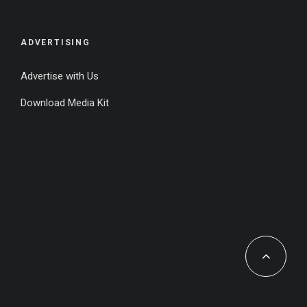
ADVERTISING
Advertise with Us
Download Media Kit