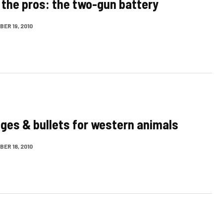
 the pros: the two-gun battery
ER 19, 2010
dges & bullets for western animals
ER 18, 2010