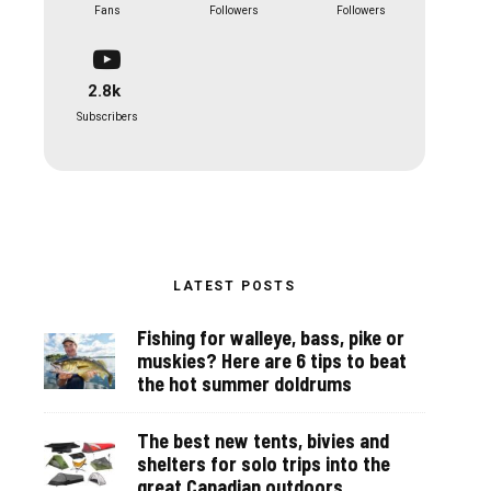
Fans
Followers
Followers
2.8k
Subscribers
LATEST POSTS
Fishing for walleye, bass, pike or
muskies? Here are 6 tips to beat
the hot summer doldrums
The best new tents, bivies and
shelters for solo trips into the
great Canadian outdoors