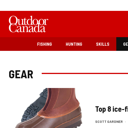
FISHING
HUNTING
SKILLS
G
GEAR
Top 8 ice-
SCOTT GARDNER
·