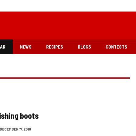
EAR
NEWS
RECIPES
BLOGS
CONTESTS
fishing boots
DECEMBER 17, 2010