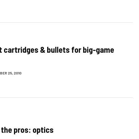
t cartridges & bullets for big-game
ER 25, 2010
 the pros: optics