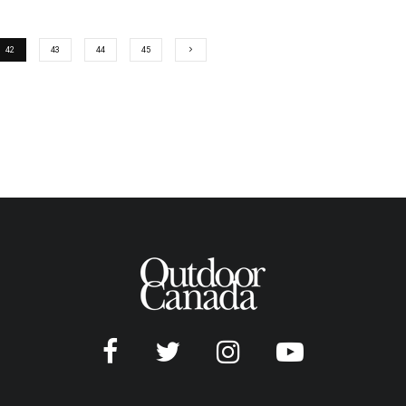
42
43
44
45