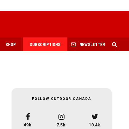
SHOP
SUBSCRIPTIONS
NEWSLETTER
FOLLOW OUTDOOR CANADA
49k
7.5k
10.4k