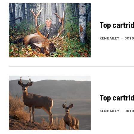
Top cartrid
KEN BAILEY
·
OCTOB
Top cartri
KEN BAILEY
·
OCTOB