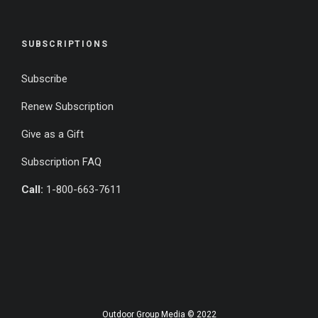
SUBSCRIPTIONS
Subscribe
Renew Subscription
Give as a Gift
Subscription FAQ
Call:
1-800-663-7611
Outdoor Group Media © 2022