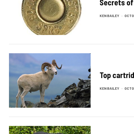
Secrets of
KEN BAILEY
·
OCTOB
Top cartri
KEN BAILEY
·
OCTOB