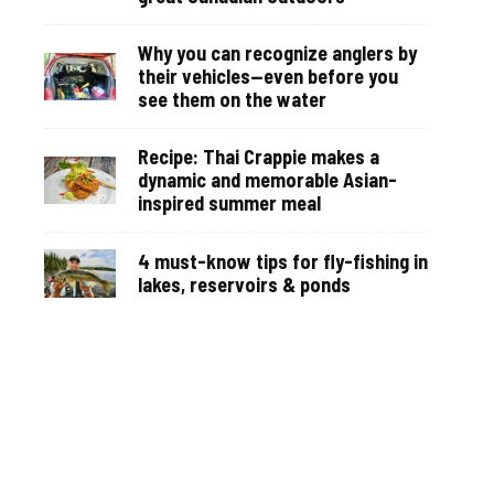
Why you can recognize anglers by
their vehicles—even before you
see them on the water
Recipe: Thai Crappie makes a
dynamic and memorable Asian-
inspired summer meal
4 must-know tips for fly-fishing in
lakes, reservoirs & ponds