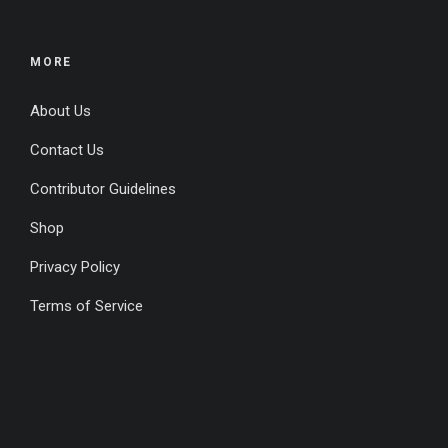
MORE
About Us
Contact Us
Contributor Guidelines
Shop
Privacy Policy
Terms of Service