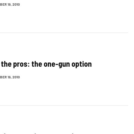
ER 19, 2010
 the pros: the one-gun option
ER 19, 2010