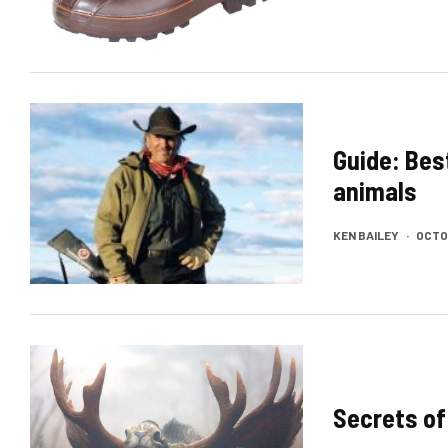
Guide: Bes
animals
KEN BAILEY
·
OCTOB
Secrets of