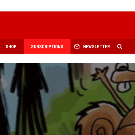
SHOP
SUBSCRIPTIONS
NEWSLETTER