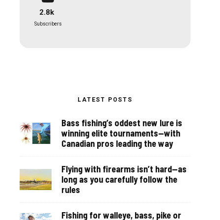
2.8k
Subscribers
LATEST POSTS
Bass fishing’s oddest new lure is
winning elite tournaments—with
Canadian pros leading the way
Flying with firearms isn’t hard—as
long as you carefully follow the
rules
Fishing for walleye, bass, pike or