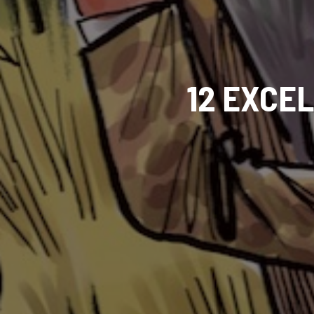
12 EXCE