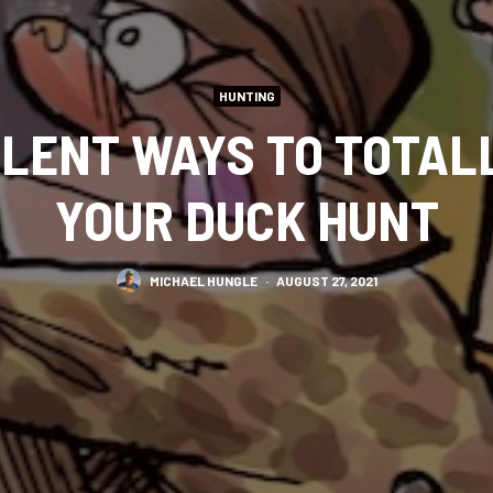
HUNTING
LLENT WAYS TO TOTAL
YOUR DUCK HUNT
MICHAEL HUNGLE
·
AUGUST 27, 2021