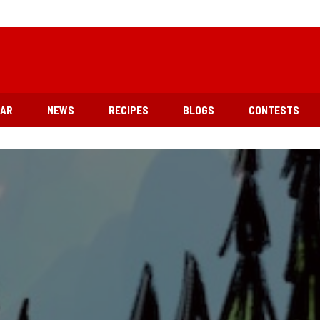
EAR
NEWS
RECIPES
BLOGS
CONTESTS