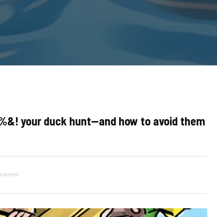
%&! your duck hunt—and how to avoid them
tisement