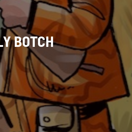
LY BOTCH