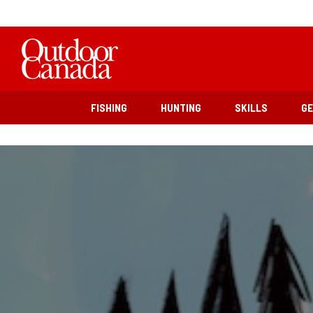
FISHING
HUNTING
SKILLS
G