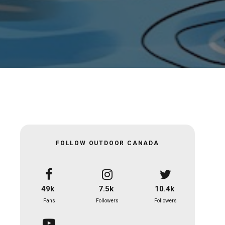
FOLLOW OUTDOOR CANADA
49k
7.5k
10.4k
Fans
Followers
Followers