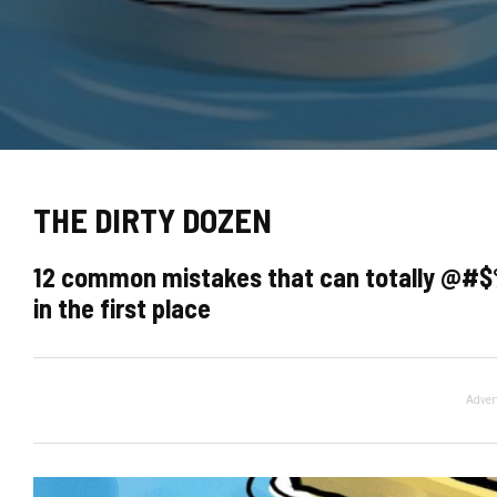
THE DIRTY DOZEN
12 common mistakes that can totally @#$
in the first place
Adver