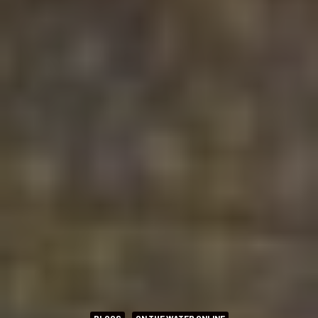
BLOGS
ON THE WATER ONLINE