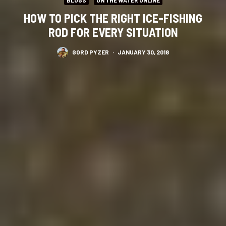
HOW TO PICK THE RIGHT ICE-FISHING
ROD FOR EVERY SITUATION
GORD PYZER
·
JANUARY 30, 2018