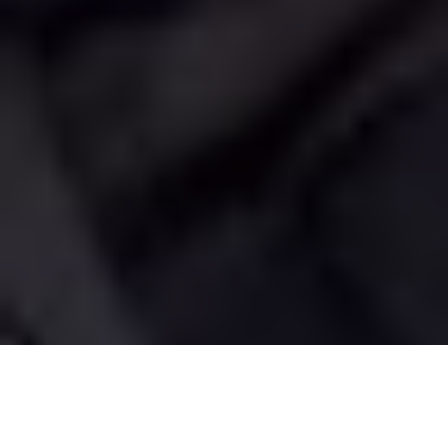
Image Via: Gord Pyzer