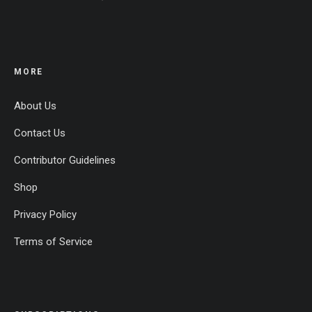
MORE
About Us
Contact Us
Contributor Guidelines
Shop
Privacy Policy
Terms of Service