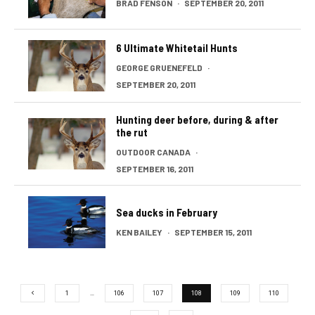
BRAD FENSON
·
SEPTEMBER 20, 2011
6 Ultimate Whitetail Hunts
GEORGE GRUENEFELD
·
SEPTEMBER 20, 2011
Hunting deer before, during & after
the rut
OUTDOOR CANADA
·
SEPTEMBER 16, 2011
Sea ducks in February
KEN BAILEY
·
SEPTEMBER 15, 2011
1
…
106
107
108
109
110