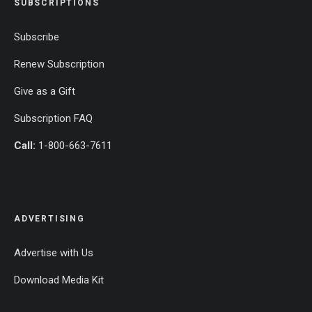
SUBSCRIPTIONS
Subscribe
Renew Subscription
Give as a Gift
Subscription FAQ
Call:
1-800-663-7611
ADVERTISING
Advertise with Us
Download Media Kit