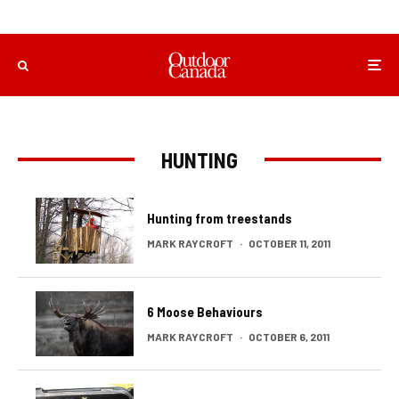
HUNTING
Hunting from treestands
MARK RAYCROFT
·
OCTOBER 11, 2011
6 Moose Behaviours
MARK RAYCROFT
·
OCTOBER 6, 2011