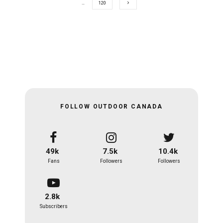
…
120
FOLLOW OUTDOOR CANADA
49k
7.5k
10.4k
Fans
Followers
Followers
2.8k
Subscribers