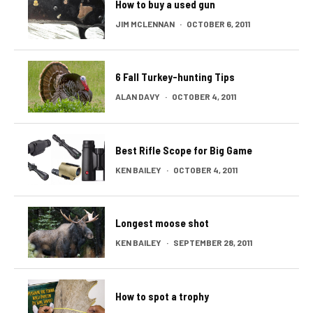
How to buy a used gun
JIM MCLENNAN
·
OCTOBER 6, 2011
6 Fall Turkey-hunting Tips
ALAN DAVY
·
OCTOBER 4, 2011
Best Rifle Scope for Big Game
KEN BAILEY
·
OCTOBER 4, 2011
Longest moose shot
KEN BAILEY
·
SEPTEMBER 28, 2011
How to spot a trophy