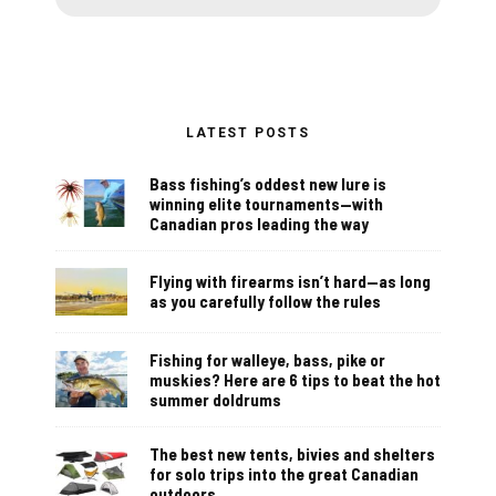
LATEST POSTS
Bass fishing’s oddest new lure is
winning elite tournaments—with
Canadian pros leading the way
Flying with firearms isn’t hard—as long
as you carefully follow the rules
Fishing for walleye, bass, pike or
muskies? Here are 6 tips to beat the hot
summer doldrums
The best new tents, bivies and shelters
for solo trips into the great Canadian
outdoors