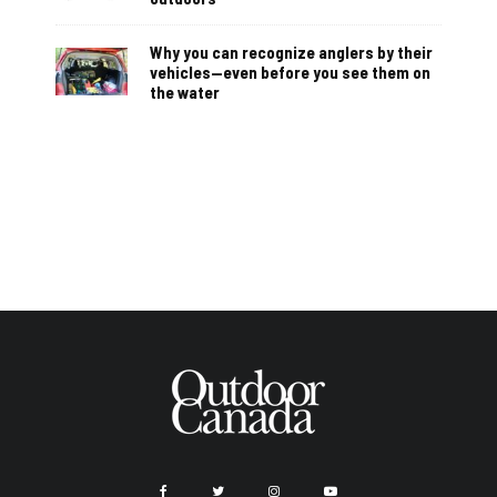
Why you can recognize anglers by their
vehicles—even before you see them on
the water