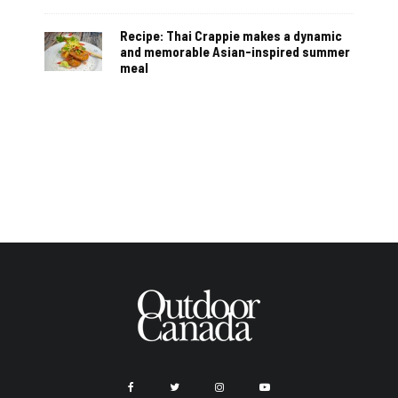
Recipe: Thai Crappie makes a dynamic
and memorable Asian-inspired summer
meal