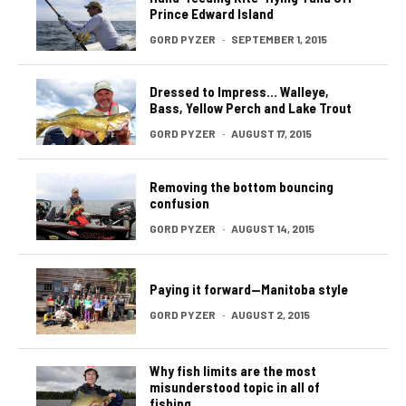
Prince Edward Island
GORD PYZER
·
SEPTEMBER 1, 2015
Dressed to Impress… Walleye,
Bass, Yellow Perch and Lake Trout
GORD PYZER
·
AUGUST 17, 2015
Removing the bottom bouncing
confusion
GORD PYZER
·
AUGUST 14, 2015
Paying it forward—Manitoba style
GORD PYZER
·
AUGUST 2, 2015
Why fish limits are the most
misunderstood topic in all of
fishing