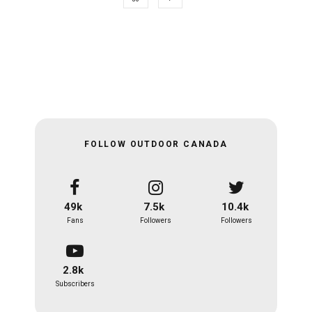
FOLLOW OUTDOOR CANADA
49k
7.5k
10.4k
Fans
Followers
Followers
2.8k
Subscribers