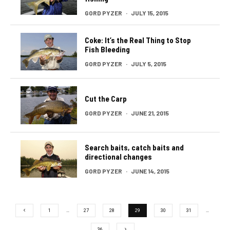
GORD PYZER
·
JULY 15, 2015
Coke: It’s the Real Thing to Stop
Fish Bleeding
GORD PYZER
·
JULY 5, 2015
Cut the Carp
GORD PYZER
·
JUNE 21, 2015
Search baits, catch baits and
directional changes
GORD PYZER
·
JUNE 14, 2015
1
…
27
28
29
30
31
…
36