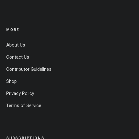
MORE
About Us
Contact Us
Contributor Guidelines
Shop
Privacy Policy
Terms of Service
SUBSCRIPTIONS