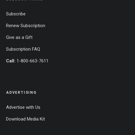
Subscribe
Renew Subscription
Give as a Gift
Subscription FAQ
Call:
1-800-663-7611
ADVERTISING
Advertise with Us
Download Media Kit