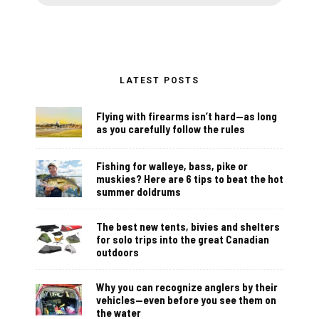
LATEST POSTS
Flying with firearms isn’t hard—as long
as you carefully follow the rules
Fishing for walleye, bass, pike or
muskies? Here are 6 tips to beat the hot
summer doldrums
The best new tents, bivies and shelters
for solo trips into the great Canadian
outdoors
Why you can recognize anglers by their
vehicles—even before you see them on
the water