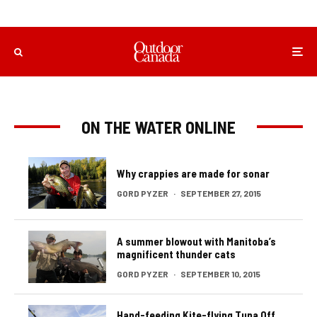
ON THE WATER ONLINE
Why crappies are made for sonar
GORD PYZER
·
SEPTEMBER 27, 2015
A summer blowout with Manitoba’s
magnificent thunder cats
GORD PYZER
·
SEPTEMBER 10, 2015
Hand-feeding Kite-flying Tuna Off