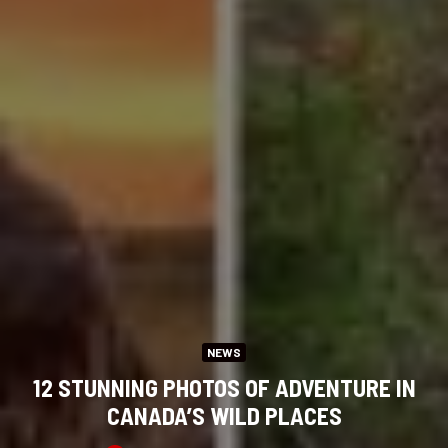
NEWS
12 STUNNING PHOTOS OF ADVENTURE IN
CANADA’S WILD PLACES