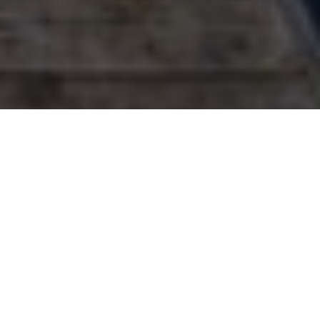
Hot shots!
Presenting the winning hunting, fishing,
family and wildlife shots from Outdoor
Canada’s 8th annual photo contest