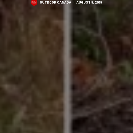
OUTDOOR CANADA
·
AUGUST 9, 2019