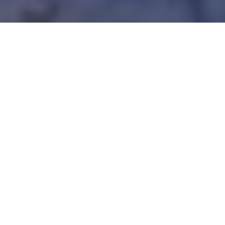
A REASON TO BELIZE
This tiny (and English speaking!) tropical
nation has unbelievable fishing,
affordable lodgings and friendly folk
Advertisement