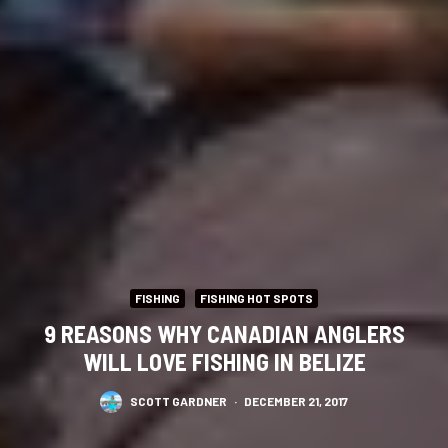
FISHING
FISHING HOT SPOTS
9 REASONS WHY CANADIAN ANGLERS
WILL LOVE FISHING IN BELIZE
SCOTT GARDNER
·
DECEMBER 21, 2017