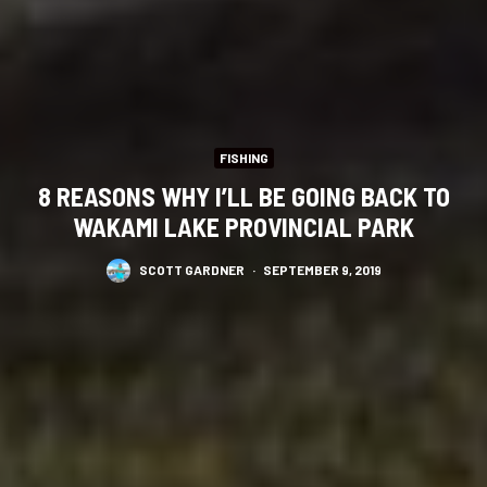
FISHING
8 REASONS WHY I’LL BE GOING BACK TO
WAKAMI LAKE PROVINCIAL PARK
SCOTT GARDNER
·
SEPTEMBER 9, 2019