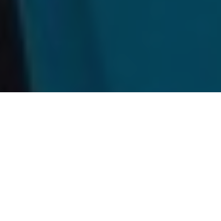
Wakami Lake Provincial Park
Drive-to camp/fish/paddle destinations
in Ontario don’t get much better than this