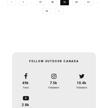
1
…
57
58
59
60
61
…
63
FOLLOW OUTDOOR CANADA
49k
7.5k
10.4k
Fans
Followers
Followers
2.8k