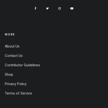
MORE
About Us
Contact Us
Contributor Guidelines
Shop
Privacy Policy
Terms of Service