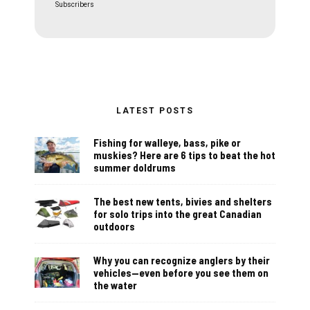
Subscribers
LATEST POSTS
Fishing for walleye, bass, pike or
muskies? Here are 6 tips to beat the hot
summer doldrums
The best new tents, bivies and shelters
for solo trips into the great Canadian
outdoors
Why you can recognize anglers by their
vehicles—even before you see them on
the water