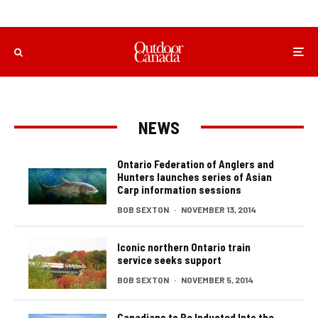
NEWS
Ontario Federation of Anglers and
Hunters launches series of Asian
Carp information sessions
BOB SEXTON
·
NOVEMBER 13, 2014
Iconic northern Ontario train
service seeks support
BOB SEXTON
·
NOVEMBER 5, 2014
Canadians to Be Inducted Into the