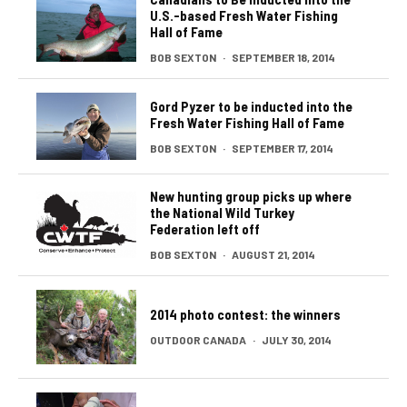
U.S.-based Fresh Water Fishing
Hall of Fame
BOB SEXTON
·
SEPTEMBER 18, 2014
Gord Pyzer to be inducted into the
Fresh Water Fishing Hall of Fame
BOB SEXTON
·
SEPTEMBER 17, 2014
New hunting group picks up where
the National Wild Turkey
Federation left off
BOB SEXTON
·
AUGUST 21, 2014
2014 photo contest: the winners
OUTDOOR CANADA
·
JULY 30, 2014