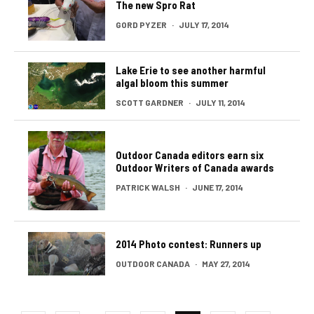
The new Spro Rat
GORD PYZER
·
JULY 17, 2014
Lake Erie to see another harmful
algal bloom this summer
SCOTT GARDNER
·
JULY 11, 2014
Outdoor Canada editors earn six
Outdoor Writers of Canada awards
PATRICK WALSH
·
JUNE 17, 2014
2014 Photo contest: Runners up
OUTDOOR CANADA
·
MAY 27, 2014