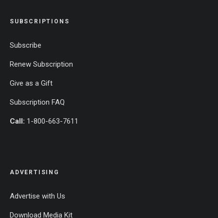
SUBSCRIPTIONS
Subscribe
Renew Subscription
Give as a Gift
Subscription FAQ
Call:
1-800-663-7611
ADVERTISING
Advertise with Us
Download Media Kit