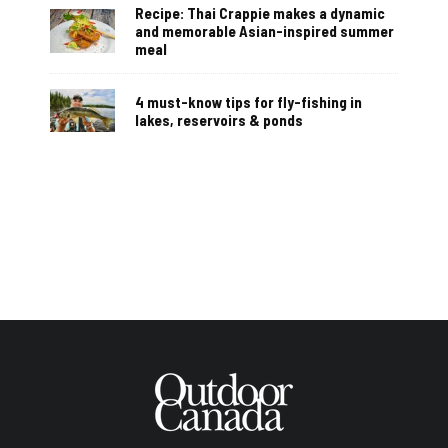
Recipe: Thai Crappie makes a dynamic
and memorable Asian-inspired summer
meal
4 must-know tips for fly-fishing in
lakes, reservoirs & ponds