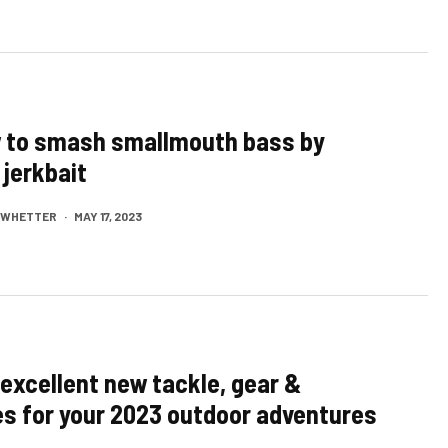
w to smash smallmouth bass by
 jerkbait
M WHETTER
·
MAY 17, 2023
excellent new tackle, gear &
s for your 2023 outdoor adventures