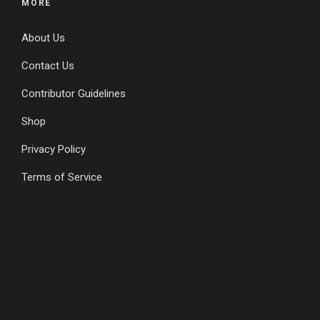
MORE
About Us
Contact Us
Contributor Guidelines
Shop
Privacy Policy
Terms of Service