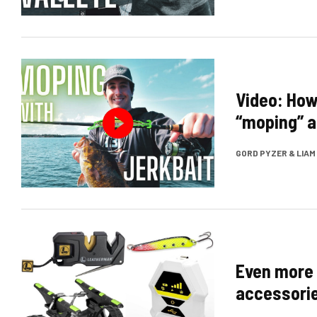
Video: Ho
“moping” a
GORD PYZER & LIA
Even more 
accessorie