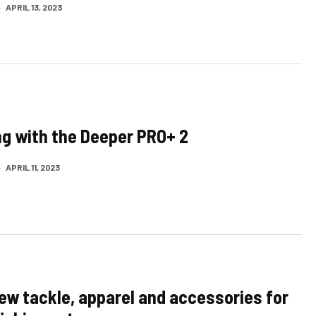
·
APRIL 13, 2023
ing with the Deeper PRO+ 2
·
APRIL 11, 2023
ew tackle, apparel and accessories for