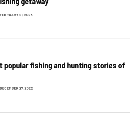
 fishing getaway
FEBRUARY 21, 2023
t popular fishing and hunting stories of
DECEMBER 27, 2022