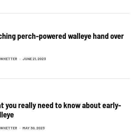
ching perch-powered walleye hand over
M WHETTER
·
JUNE 21, 2023
t you really need to know about early-
leye
M WHETTER
·
MAY 30, 2023