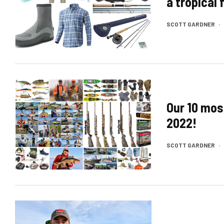
a tropical
SCOTT GARDNER
·
Our 10 mos
2022!
SCOTT GARDNER
·