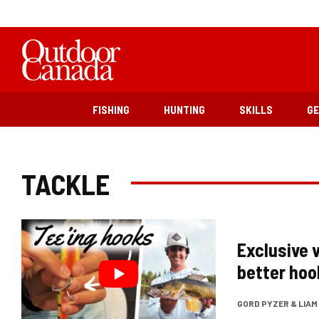
FISHING
HUNTING
SKILLS
G
TACKLE
Exclusive v
better hoo
GORD PYZER & LIA