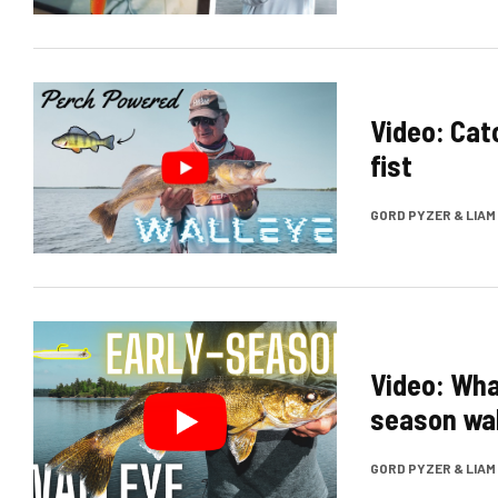
Video: Cat
fist
GORD PYZER & LIA
Video: Wha
season wal
GORD PYZER & LIA