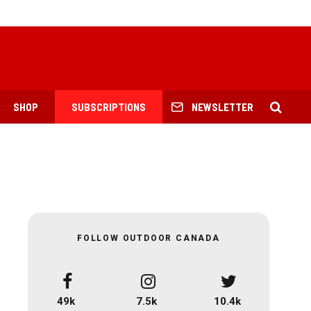
SHOP
SUBSCRIPTIONS
NEWSLETTER
FOLLOW OUTDOOR CANADA
49k
7.5k
10.4k