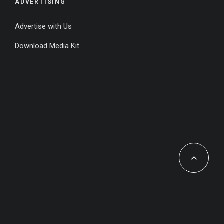
ADVERTISING
Advertise with Us
Download Media Kit