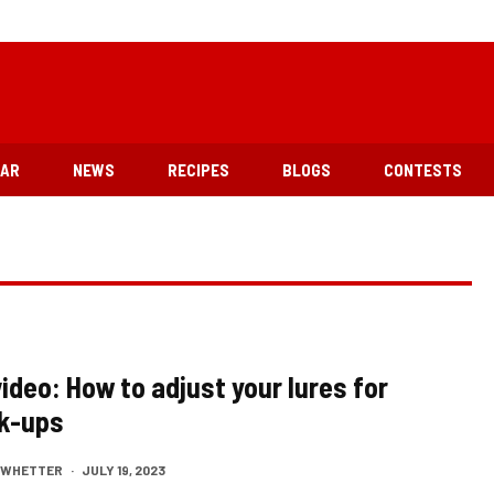
EAR
NEWS
RECIPES
BLOGS
CONTESTS
ideo: How to adjust your lures for
k-ups
M WHETTER
·
JULY 19, 2023