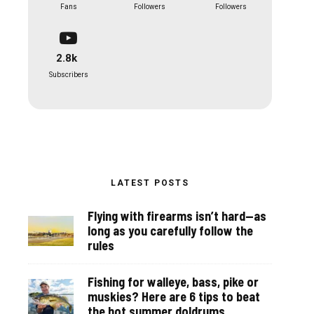
Fans
Followers
Followers
2.8k
Subscribers
LATEST POSTS
Flying with firearms isn’t hard—as
long as you carefully follow the
rules
Fishing for walleye, bass, pike or
muskies? Here are 6 tips to beat
the hot summer doldrums