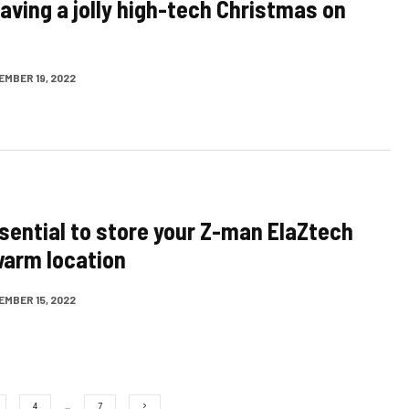
having a jolly high-tech Christmas on
EMBER 19, 2022
ssential to store your Z-man ElaZtech
 warm location
EMBER 15, 2022
4
…
7