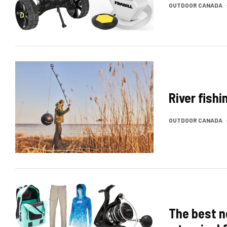
OUTDOOR CANADA
River fish
OUTDOOR CANADA
The best n