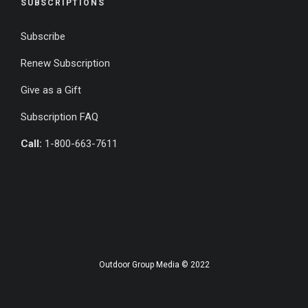
SUBSCRIPTIONS
Subscribe
Renew Subscription
Give as a Gift
Subscription FAQ
Call:
1-800-663-7611
Outdoor Group Media © 2022