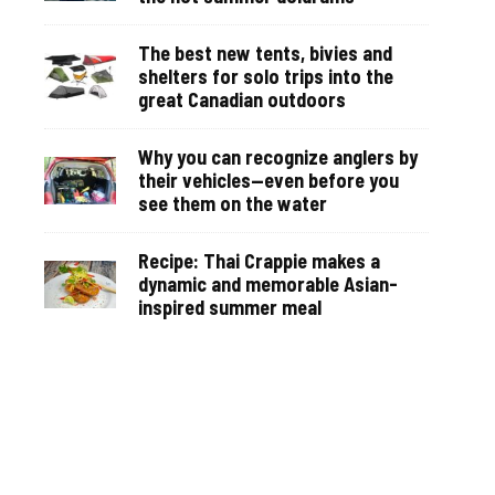
The best new tents, bivies and
shelters for solo trips into the
great Canadian outdoors
Why you can recognize anglers by
their vehicles—even before you
see them on the water
Recipe: Thai Crappie makes a
dynamic and memorable Asian-
inspired summer meal