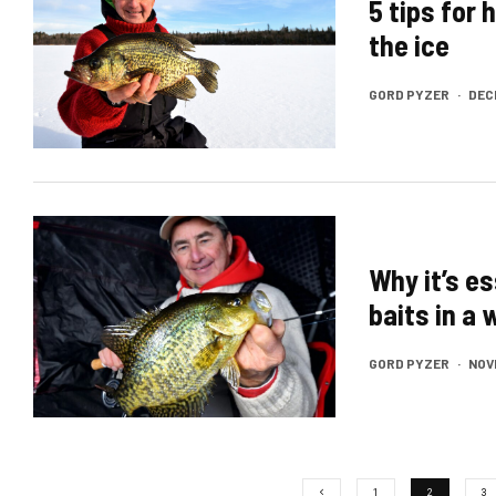
5 tips for 
the ice
GORD PYZER
·
DEC
Why it’s e
baits in a
GORD PYZER
·
NOV
1
2
3