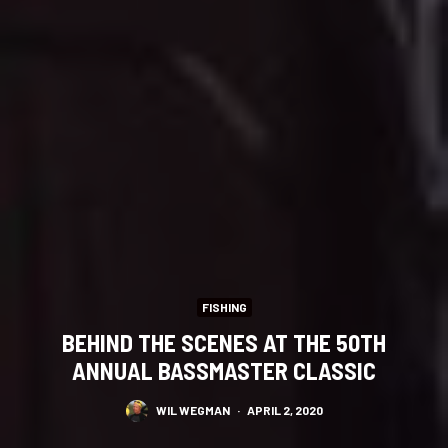
FISHING
BEHIND THE SCENES AT THE 50TH
ANNUAL BASSMASTER CLASSIC
WIL WEGMAN
·
APRIL 2, 2020