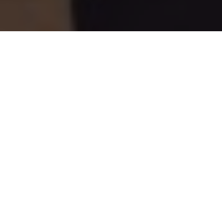
Bass intentions
A long-time Outdoor Canada contributor's
exclusive report from the Superbowl of
bass fishing
Advertisement