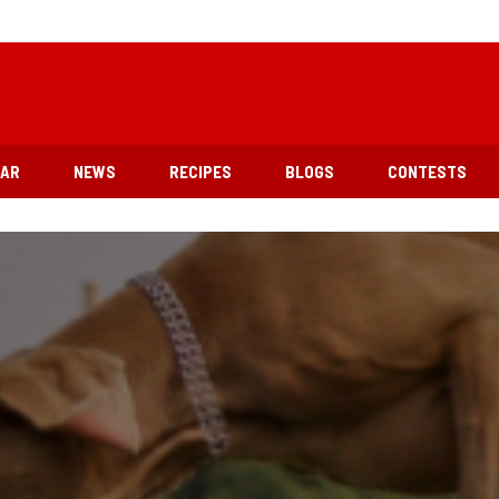
EAR
NEWS
RECIPES
BLOGS
CONTESTS