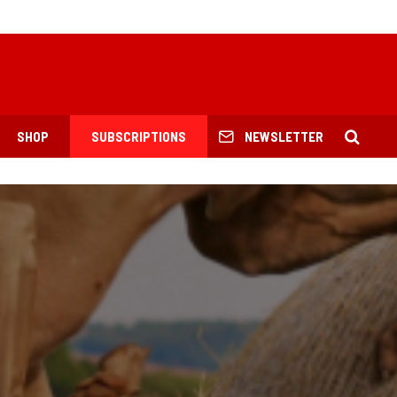
SHOP
SUBSCRIPTIONS
NEWSLETTER