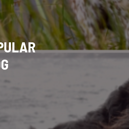
OPULAR
OG