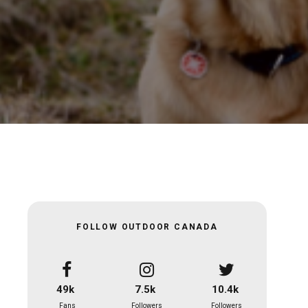
FOLLOW OUTDOOR CANADA
49k
7.5k
10.4k
Fans
Followers
Followers