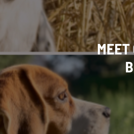
MEET 
B