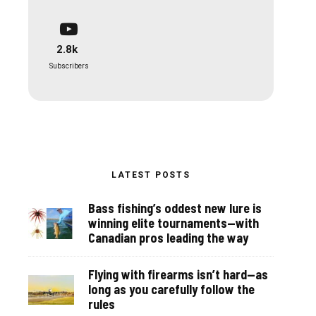
2.8k
Subscribers
LATEST POSTS
Bass fishing’s oddest new lure is
winning elite tournaments—with
Canadian pros leading the way
Flying with firearms isn’t hard—as
long as you carefully follow the
rules