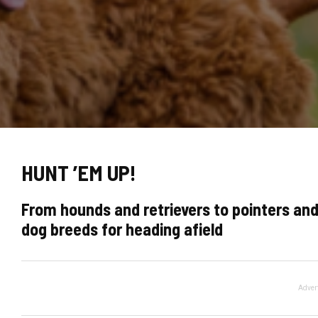
HUNT ’EM UP!
From hounds and retrievers to pointers and
dog breeds for heading afield
Adver