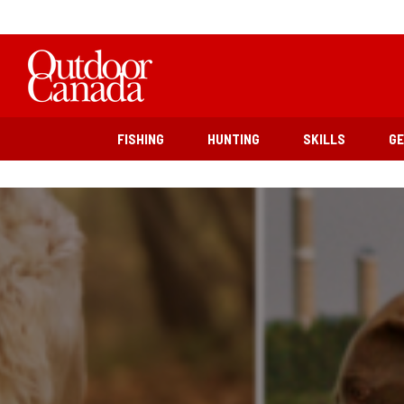
FISHING
HUNTING
SKILLS
G