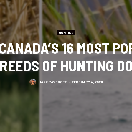
HUNTING
CANADA’S 16 MOST P
REEDS OF HUNTING D
MARK RAYCROFT
·
FEBRUARY 4, 2026