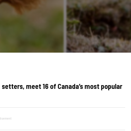
 setters, meet 16 of Canada’s most popular
tisement