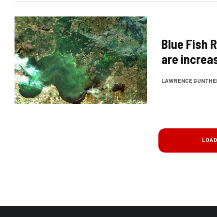
Blue Fish 
are increa
LAWRENCE GUNTHE
LOA