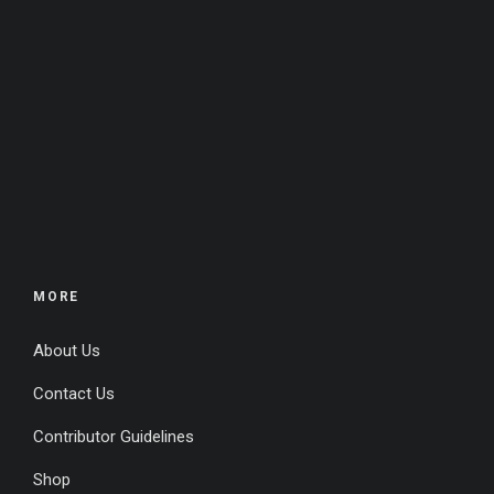
MORE
About Us
Contact Us
Contributor Guidelines
Shop