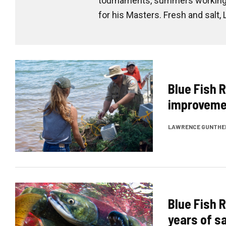
tournaments, summers working a
for his Masters. Fresh and salt,
Blue Fish R
improvemen
LAWRENCE GUNTHE
Blue Fish R
years of 