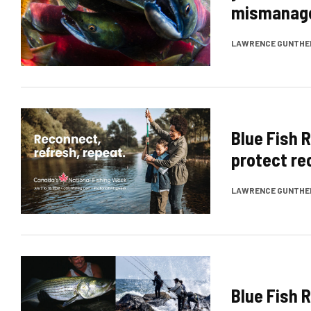
mismanag
LAWRENCE GUNTHE
Blue Fish 
protect re
LAWRENCE GUNTHE
Blue Fish 