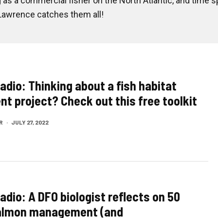
s a commercial fisher on the North Atlantic, and time s
 Lawrence catches them all!
adio: Thinking about a fish habitat
t project? Check out this free toolkit
R
·
JULY 27, 2022
adio: A DFO biologist reflects on 50
salmon management (and