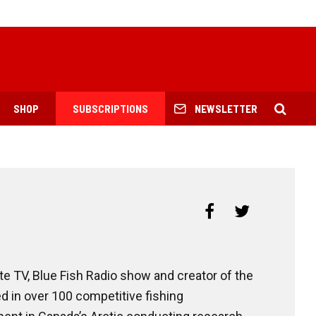
SHOP
SUBSCRIPTIONS
NEWSLETTER
te TV, Blue Fish Radio show and creator of the
 in over 100 competitive fishing