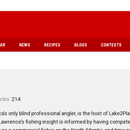
EAR
NEWS
RECIPES
BLOGS
CONTESTS
icles
214
s only blind professional angler, is the host of Lake2Pla
wrence’s fishing insight is informed by having competed