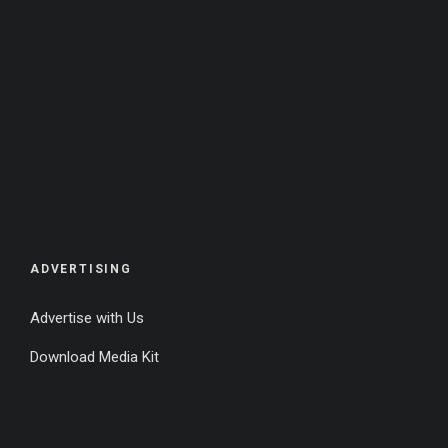
ADVERTISING
Advertise with Us
Download Media Kit