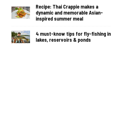
Recipe: Thai Crappie makes a
dynamic and memorable Asian-
inspired summer meal
4 must-know tips for fly-fishing in
lakes, reservoirs & ponds