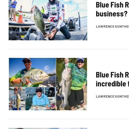
Blue Fish R
business? 
LAWRENCE GUNTHE
Blue Fish 
incredible
LAWRENCE GUNTHE