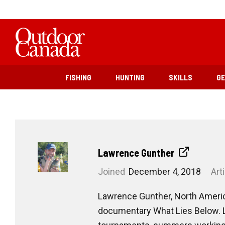
FISHING
HUNTING
SKILLS
G
Lawrence Gunther
Joined
December 4, 2018
Art
Lawrence Gunther, North America’
documentary What Lies Below. La