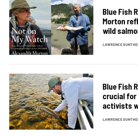
Blue Fish 
Morton ref
wild salmo
LAWRENCE GUNTHE
Blue Fish 
crucial fo
activists w
LAWRENCE GUNTHE