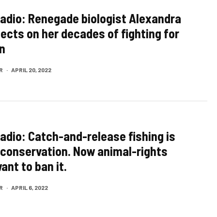
Radio: Renegade biologist Alexandra
lects on her decades of fighting for
n
R
·
APRIL 20, 2022
Radio: Catch-and-release fishing is
r conservation. Now animal-rights
ant to ban it.
R
·
APRIL 6, 2022