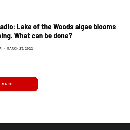
Radio: Lake of the Woods algae blooms
sing. What can be done?
R
·
MARCH 23, 2022
D MORE