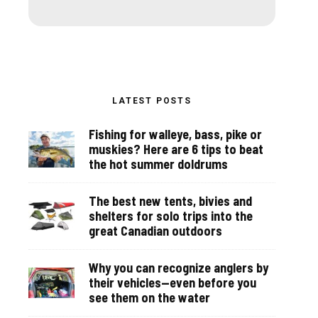
LATEST POSTS
Fishing for walleye, bass, pike or
muskies? Here are 6 tips to beat
the hot summer doldrums
The best new tents, bivies and
shelters for solo trips into the
great Canadian outdoors
Why you can recognize anglers by
their vehicles—even before you
see them on the water