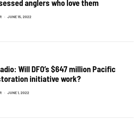
sessed anglers who love them
R
·
JUNE 15, 2022
adio: Will DFO’s $647 million Pacific
toration initiative work?
R
·
JUNE 1, 2022