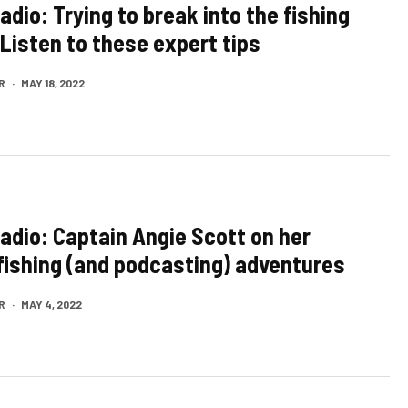
adio: Trying to break into the fishing
Listen to these expert tips
R
·
MAY 18, 2022
Radio: Captain Angie Scott on her
 fishing (and podcasting) adventures
R
·
MAY 4, 2022