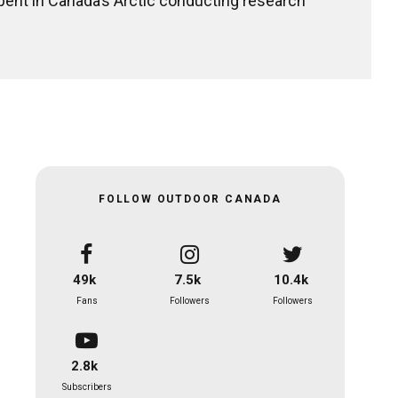
pent in Canada’s Arctic conducting research
FOLLOW OUTDOOR CANADA
49k
7.5k
10.4k
Fans
Followers
Followers
2.8k
Subscribers