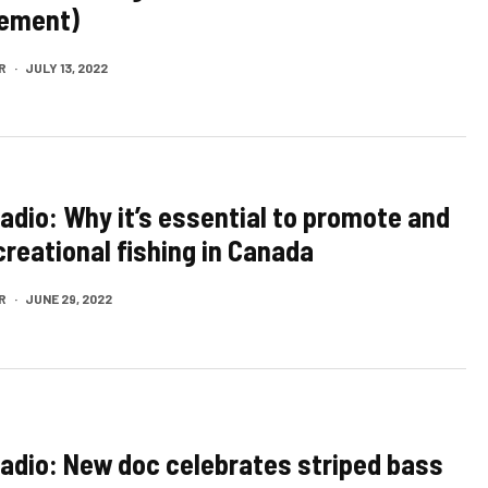
ement)
R
·
JULY 13, 2022
Radio: Why it’s essential to promote and
creational fishing in Canada
R
·
JUNE 29, 2022
Radio: New doc celebrates striped bass