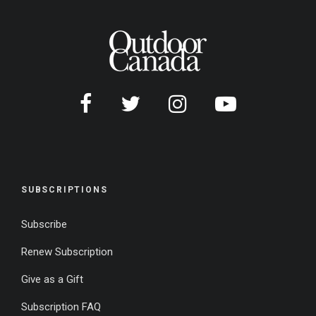
SUBSCRIPTIONS
Subscribe
Renew Subscription
Give as a Gift
Subscription FAQ