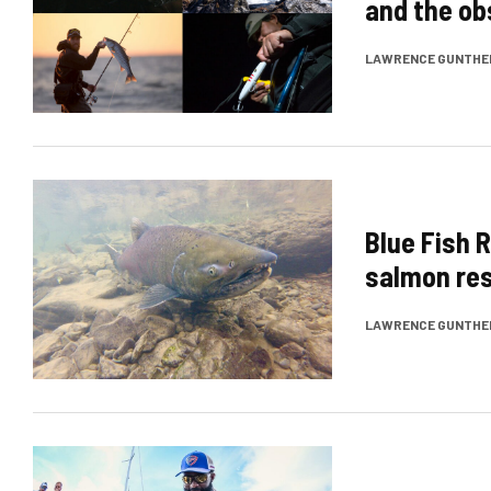
and the ob
LAWRENCE GUNTHE
Blue Fish R
salmon res
LAWRENCE GUNTHE